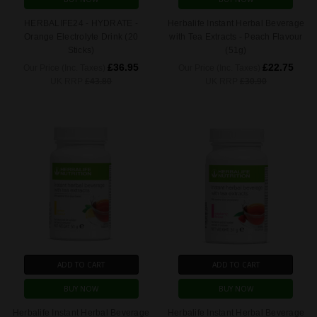
HERBALIFE24 - HYDRATE -
Herbalife Instant Herbal Beverage
Orange Electrolyte Drink (20
with Tea Extracts - Peach Flavour
Sticks)
(51g)
£36.95
£22.75
Our Price (Inc. Taxes)
Our Price (Inc. Taxes)
UK RRP
£43.80
UK RRP
£30.90
ADD TO CART
ADD TO CART
BUY NOW
BUY NOW
Herbalife Instant Herbal Beverage
Herbalife Instant Herbal Beverage