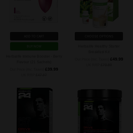
ADD TO CART
CHOOSE OPTIONS
BUY NOW
Herbalife Healthy Starter
Breakfast Kit
Herbalife Immune Booster - Berry
£49.99
Our Price (Inc. Taxes)
Flavour (21 Sachets)
UK RRP
£70.80
£39.99
Our Price (Inc. Taxes)
UK RRP
£47.07