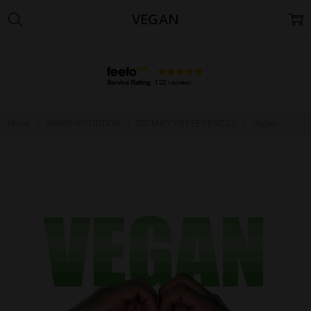
VEGAN
Home
INNER NUTRITION
DIETARY PREFERENCES
Vegan