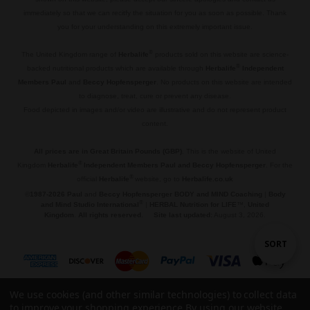
immediately so that we can recitfy the situation for you as soon as possible. Thank
you for your understanding on this extremely important issue.
.
®
The United Kingdom range of
Herbalife
products sold on this website are science-
®
backed nutritional products which are available through
Herbalife
Independent
Members Paul
and
Beccy Hopfensperger
. No products on this website are intended
to diagnose, treat, cure or prevent any disease.
Food depicted in images and/or video are illustrative and do not represent product
content.
.
All prices are in Great Britain Pounds (GBP)
. This is the website of United
®
Kingdom
Herbalife
Independent Members Paul and Beccy Hopfensperger
. For the
®
official
Herbalife
website, go to
Herbalife.co.uk
©
1987-2026 Paul
and
Beccy Hopfensperger BODY and MIND Coaching
|
Body
®
and Mind Studio International
|
HERBAL Nutrition for LIFE
™,
United
Kingdom
.
All rights reserved
.
Site last updated:
August 3, 2026.
Sort
SORT
By
We use cookies (and other similar technologies) to collect data
to improve your shopping experience.
By using our website,