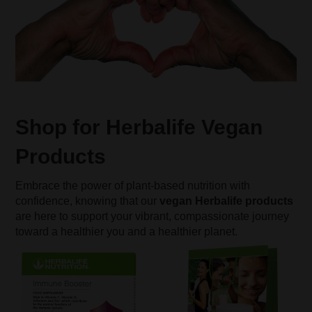
Shop for Herbalife Vegan
Products
Embrace the power of plant-based nutrition with
confidence, knowing that our
vegan Herbalife products
are here to support your vibrant, compassionate journey
toward a healthier you and a healthier planet.