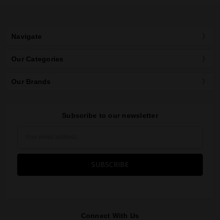
Navigate
Our Categories
Our Brands
Subscribe to our newsletter
Email
Address
Connect With Us