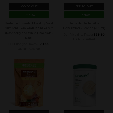
ADD TO CART
ADD TO CART
BUY NOW
BUY NOW
Herbalife Formula 1 Healthy Meal
Herbalife Herbal Aloe
Nutritional Pea Protein Shake Mix
Concentrate - Mango (473ml)
(Raspberry and White Chocolate)
£39.95
Our Price (Inc. Taxes)
500g
UK RRP
£50.59
£31.99
Our Price (Inc. Taxes)
UK RRP
£43.00