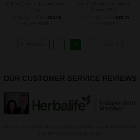
with Tea Extracts - Lemon Flavour
with Tea Extracts - Raspberry
(51g)
Flavour (51g)
£22.75
£22.75
Our Price (Inc. Taxes)
Our Price (Inc. Taxes)
UK RRP
£30.90
UK RRP
£30.90
PREVIOUS
1
2
3
NEXT
OUR CUSTOMER SERVICE REVIEWS
We pride ourselves on our customer service. See below what our
customers are saying about us: