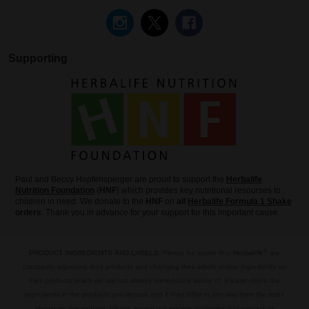
Supporting
Paul and Beccy Hopfensperger are proud to support the
Herbalife
Nutrition Foundation
(
HNF
) which provides key nutritional resourses to
children in need. We donate to the
HNF
on
all
Herbalife Formula 1 Shake
orders
. Thank you in advance for your support for this important cause.
®
PRODUCT INGREDIENTS AND LABELS:
Please be aware that
Herbalife
are
constantly improving their products and changing their labels and/or ingredients on
their products which we are not always immediately aware of. Please check the
ingredients in the products you receive and if they differ in any way from the ones
shown on this website, please accept our sincere apologies and contact us