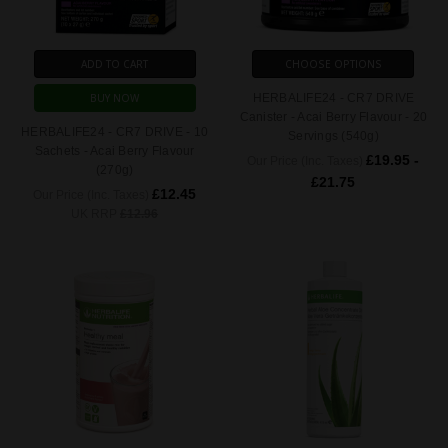
ADD TO CART
CHOOSE OPTIONS
BUY NOW
HERBALIFE24 - CR7 DRIVE
Canister - Acai Berry Flavour - 20
HERBALIFE24 - CR7 DRIVE - 10
Servings (540g)
Sachets - Acai Berry Flavour
£19.95 -
Our Price (Inc. Taxes)
(270g)
£21.75
£12.45
Our Price (Inc. Taxes)
UK RRP
£12.96