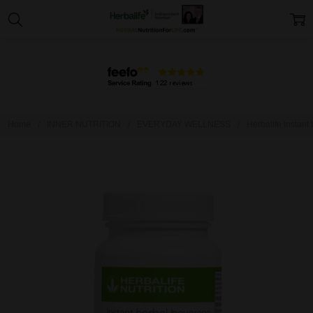
Home
INNER NUTRITION
EVERYDAY WELLNESS
Herbalife Instant