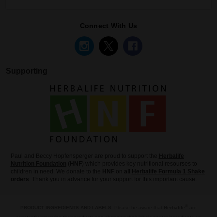
Connect With Us
Supporting
Paul and Beccy Hopfensperger are proud to support the
Herbalife
Nutrition Foundation
(
HNF
) which provides key nutritional resourses to
children in need. We donate to the
HNF
on
all
Herbalife Formula 1 Shake
orders
. Thank you in advance for your support for this important cause.
®
PRODUCT INGREDIENTS AND LABELS:
Please be aware that
Herbalife
are