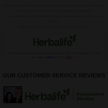
If you are pregnant, nursing, taking any medications or have any medical condition, please
consult your Doctor or Pharmacist before taking food supplements.
Food supplements should not be used instead of a varied balanced diet and a healthy
lifestyle.
Store in a cool, dry place out of the reach and sight of children.
We can only ship this product to our customers in the United Kingdom. For the
Rest
Of
The
World
, click >>
HERE
<<
OUR CUSTOMER SERVICE REVIEWS