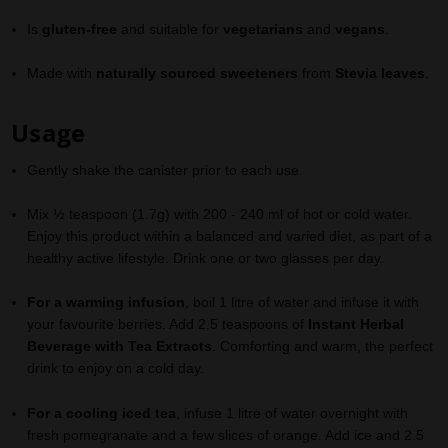
Is
gluten-free
and suitable for
vegetarians
and
vegans
.
Made with
naturally sourced sweeteners
from
Stevia leaves
.
Usage
​​Gently shake the canister prior to each use
.
Mix ½ teaspoon (1.7g) with 200 - 240 ml of hot or cold water.
Enjoy this product within a balanced and varied diet, as part of a
healthy active lifestyle. Drink one or two glasses per day.
For a warming infusion
, boil 1 litre of water and infuse it with
your favourite berries. Add 2.5 teaspoons of
Instant Herbal
Beverage with Tea Extracts
. Comforting and warm, the perfect
drink to enjoy on a cold day
.
For a cooling iced tea
, infuse 1 litre of water overnight with
fresh pomegranate and a few slices of orange. Add ice and 2.5