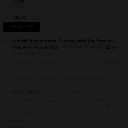
£22.75
ADD TO CART
Herbalife Instant Herbal Beverage with Tea Extracts -
Raspberry Flavour (51g)
Our Price (Inc. Taxes)
£22.75
UK RRP
£30.90
Herbalife AloeMax (473ml)
Our Price (Inc. Taxes)
£43.95
UK RRP
£57.76
Herbalife Instant Herbal Beverage with Tea Extracts -
Original Flavour (51g and 102g)
Our Price (Inc. Taxes)
£22.75 - £41.75
UK RRP
-
CHOOSE OPTIONS
Herbalife Instant Herbal Beverage with Tea Extracts -
Lemon Flavour (51g)
Our Price (Inc. Taxes)
£22.75
UK
RRP
£30.90