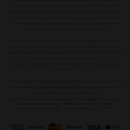
constantly improving their products and changing their labels and/or ingredients on
their products which we are not always immediately aware of. Please check the
ingredients in the products you receive and if they differ in any way from the ones
shown on this website, please accept our sincere apologies and contact us
immediately so that we can recitfy the situation for you as soon as possible. Thank
you for your understanding on this extremely important issue.
.
®
The United Kingdom range of
Herbalife
products sold on this website are science-
®
backed nutritional products which are available through
Herbalife
Independent
Members Paul
and
Beccy Hopfensperger
. No products on this website are intended
to diagnose, treat, cure or prevent any disease.
Food depicted in images and/or video are illustrative and do not represent product
content.
.
All prices are in Great Britain Pounds (GBP)
. This is the website of United
®
Kingdom
Herbalife
Independent Members Paul and Beccy Hopfensperger
. For the
®
official
Herbalife
website, go to
Herbalife.co.uk
©
1987-2026 Paul
and
Beccy Hopfensperger BODY and MIND Coaching
|
Body
®
and Mind Studio International
|
HERBAL Nutrition for LIFE
™,
United
Kingdom
.
All rights reserved
.
Site last updated:
August 3, 2026.