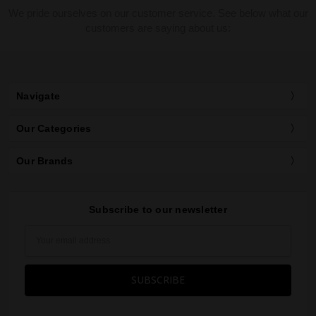
We pride ourselves on our customer service. See below what our
customers are saying about us:
Navigate
Our Categories
Our Brands
Subscribe to our newsletter
Email
Address