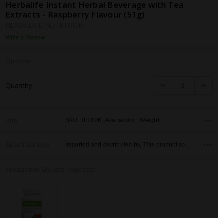
Herbalife Instant Herbal Beverage with Tea
Extracts - Raspberry Flavour (51g)
HERBALIFE NUTRITION
Write a Review
Options
Current
DECREASE QUANTI
INCRE
Quantity:
Stock:
Info
SKU:HL182K ,Availability: ,Weight:
Specifications
Imported and distributed by, This product sold by, Country of Origin,
Frequently Bought Together: