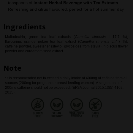
teaspoons of
Instant Herbal Beverage with Tea Extracts
.
Refreshing and citrus flavoured, perfect for a hot summer day
Ingredients
Maltodextrin, green tea leaf extracts (
Camellia sinensis
L.,17.7 %),
flavouring, orange pekoe tea leaf extract (
Camellia sinensis
L.,4.7 %),
caffeine powder, sweetener (steviol glycosides from stevia), hibiscus flower
powder and cardamom seed extract
.
Note
*It is recommended not to exceed a daily intake of 400mg of caffeine from all
sources (200mg for pregnant or breast-feeding women). A single dose of
200mg caffeine should not be exceeded. (EFSA Journal 2015;13(5):4102.
2015).