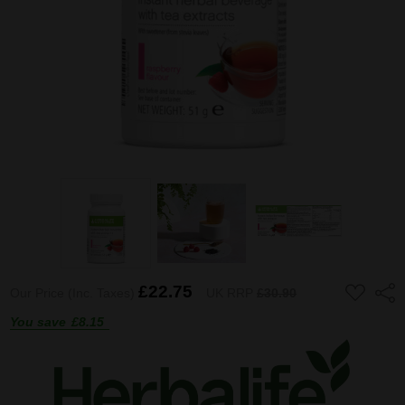
ADD
£22.75
Shar
Our Price (Inc. Taxes)
UK RRP
£30.90
TO
WISH
You save
£8.15
LIST