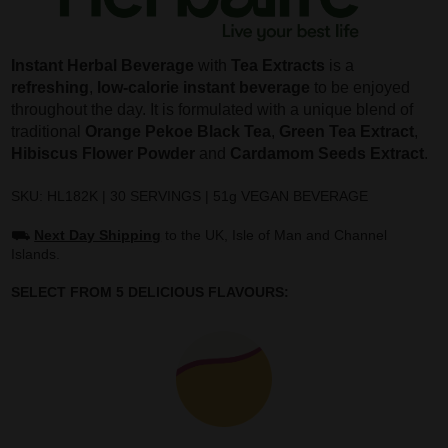
Instant Herbal Beverage
with
Tea Extracts
is a
refreshing
,
low-calorie instant beverage
to be enjoyed
throughout the day. It is formulated with a unique blend of
traditional
Orange Pekoe Black Tea
,
Green Tea Extract
,
Hibiscus Flower Powder
and
Cardamom Seeds Extract
.
SKU: HL182K | 30 SERVINGS | 51g VEGAN BEVERAGE
⛟
Next Day Shipping
to the UK, Isle of Man and Channel
Islands.
SELECT FROM 5 DELICIOUS FLAVOURS: