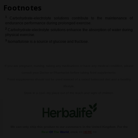
Footnotes
1
Carbohydrate-electrolyte solutions contribute to the maintenance of
endurance performance during prolonged exercise.
2
Carbohydrate-electrolyte solutions enhance the absorption of water during
physical exercise.
3
Isomaltulose is a source
of glucose and fructose.
If you are pregnant, nursing, taking any medications or have any medical condition, please
consult your Doctor or Pharmacist before taking food supplements.
Food supplements should not be used instead of a varied balanced diet and a healthy
lifestyle.
Store in a cool, dry place out of the reach and sight of children.
We can only ship this product to our customers in the United Kingdom. For the
Rest
Of
The
World
, click >>
HERE
<<