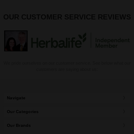
OUR CUSTOMER SERVICE REVIEWS
We pride ourselves on our customer service. See below what our
customers are saying about us:
Navigate
Our Categories
Our Brands