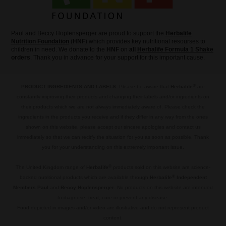
Paul and Beccy Hopfensperger are proud to support the
Herbalife
Nutrition Foundation
(
HNF
) which provides key nutritional resourses to
children in need. We donate to the
HNF
on
all
Herbalife Formula 1 Shake
orders
. Thank you in advance for your support for this important cause.
®
PRODUCT INGREDIENTS AND LABELS:
Please be aware that
Herbalife
are
constantly improving their products and changing their labels and/or ingredients on
their products which we are not always immediately aware of. Please check the
ingredients in the products you receive and if they differ in any way from the ones
shown on this website, please accept our sincere apologies and contact us
immediately so that we can recitfy the situation for you as soon as possible. Thank
you for your understanding on this extremely important issue.
.
®
The United Kingdom range of
Herbalife
products sold on this website are science-
®
backed nutritional products which are available through
Herbalife
Independent
Members Paul
and
Beccy Hopfensperger
. No products on this website are intended
to diagnose, treat, cure or prevent any disease.
Food depicted in images and/or video are illustrative and do not represent product
content.