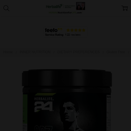
Home
INNER NUTRITION
DIETARY PREFERENCES
Gluten Free