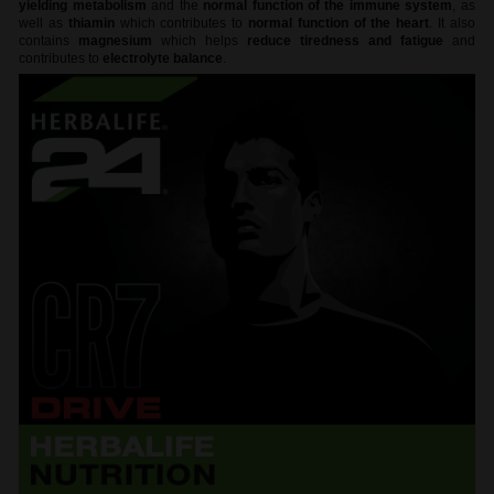
yielding metabolism
and the
normal function of the immune system
, as
well as
thiamin
which contributes to
normal function of the heart
. It also
contains
magnesium
which helps
reduce tiredness and fatigue
and
contributes to
electrolyte balance
.