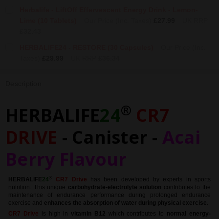
Herbalife - LiftOff Effervescent Energy Drink - Lemon-
Lime (10 Tablets)
Our Price (Inc. Taxes)
£27.99
UK RRP
£32.43
HERBALIFE24 - RESTORE (30 Capsules)
Our Price (Inc.
Taxes)
£29.99
UK RRP
£36.34
Description
®
HERBALIFE
24
CR7
DRIVE
- Canister -
Acai
Berry Flavour
®
HERBALIFE
24
CR7 Drive
has been developed by experts in sports
nutrition. This unique
carbohydrate-electrolyte solution
contributes to the
maintenance of endurance performance during prolonged endurance
exercise and
enhances the absorption of water during physical exercise
.
CR7 Drive
is high in
vitamin B12
which contributes to
normal energy-