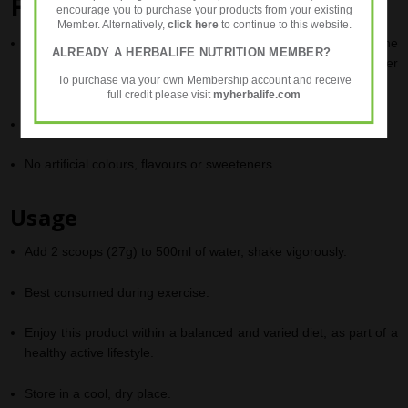
Fast Facts
encourage you to purchase your products from your existing
Member. Alternatively,
click here
to continue to this website.
Developed in conjunction with
Cristiano Ronaldo
, one of the
ALREADY A HERBALIFE NUTRITION MEMBER?
elite players of world football (Sporting Lisbon, Manchester
To purchase via your own Membership account and receive
United, Real Madrid, Juventus and Portugal national team).
full credit please visit
myherbalife.com
Is easy to drink with a light
Acai Berry
flavour
.
No artificial colours, flavours or sweeteners.
Usage
Add 2 scoops (27g) to 500ml of water, shake vigorously.
Best consumed during exercise.
Enjoy this product within a balanced and varied diet, as part of a
healthy active lifestyle.
Store in a cool, dry place.