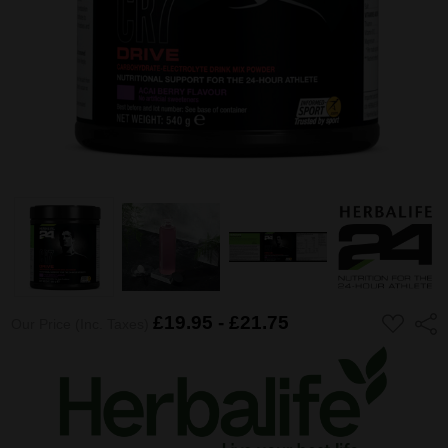
ADD
£19.95 - £21.75
Shar
Our Price (Inc. Taxes)
TO
WISH
LIST