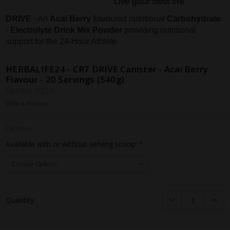
DRIVE
- An
Acai Berry
flavoured nutritional
Carbohydrate
-
Electrolyte Drink Mix Powder
providing nutritional
support for the 24-Hour Athlete.
HERBALIFE24 - CR7 DRIVE Canister - Acai Berry
Flavour - 20 Servings (540g)
HERBALIFE24
Write a Review
Options
Available with or without serving scoop:
*
Current
DECREASE QUANTI
INCRE
Quantity:
Stock: