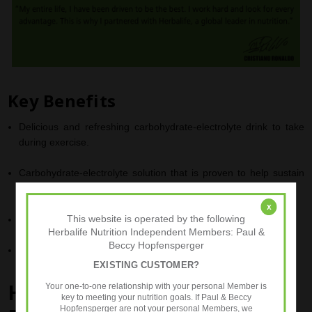
Key Benefits
Delicious and refreshing carbohydrate-electrolyte drink to take
during exercise
.
Carbohydrate-electrolyte solution that is proven to help sustain
1
endurance performance
.
x
2
This website is operated by the following
Also enhances the absorption of water during exercise
.
Herbalife Nutrition Independent Members: Paul &
Beccy Hopfensperger
Under 100kcal per serving to help manage your calorie intake
.
EXISTING CUSTOMER?
®
HERBALIFE
24
CR7 Drive
-
Your one-to-one relationship with your personal Member is
key to meeting your nutrition goals. If Paul & Beccy
Hopfensperger are not your personal Members, we