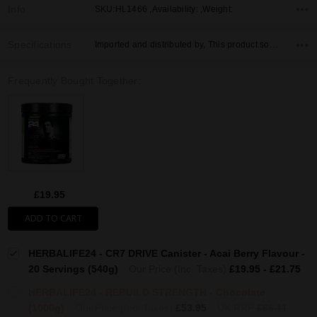
Info
SKU:HL1466 ,Availability: ,Weight:
Specifications
Imported and distributed by, This product sold by, Country of Origin,
Frequently Bought Together:
£19.95
ADD TO CART
HERBALIFE24 - CR7 DRIVE Canister - Acai Berry Flavour -
20 Servings (540g)
Our Price (Inc. Taxes)
£19.95 - £21.75
HERBALIFE24 - REBUILD STRENGTH - Chocolate
(1000g)
Our Price (Inc. Taxes)
£53.95
UK RRP
£66.11