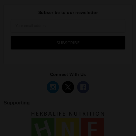
Subscribe to our newsletter
Email
Address
Connect With Us
Supporting