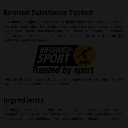
Banned Substance Tested
The
Informed-Sport
quality assurance programme certifies that a sample of
the batch from which this product was created has been tested by LGC's
world-class sports anti-doping lab, and found to contain no banned
substances in its anti-doping screen. More details by clicking on the
Informed-Sport
logo below.
®
All
HERBALIFE
24
products
carry the
Informed-Sport
logo, which is used
by professional athletes around the world
.
Ingredients
3
Dextrose, sugar, maltodextrin, trisodium citrate, isomaltulose
, acidity
regulator (citric acid), magnesium salts of citric acid, potassium citrate,
flavourings, colours (anthocyanins), cyanocobalamin, thiamin mononitrate.