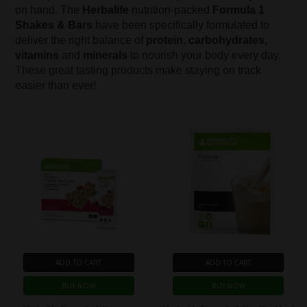
on hand. The
Herbalife
nutrition-packed
Formula 1
Shakes & Bars
have been specifically formulated to
deliver the right balance of
protein
,
carbohydrates
,
vitamins
and
minerals
to nourish your body every day.
These great tasting products make staying on track
easier than ever!
ADD TO CART
ADD TO CART
BUY NOW
BUY NOW