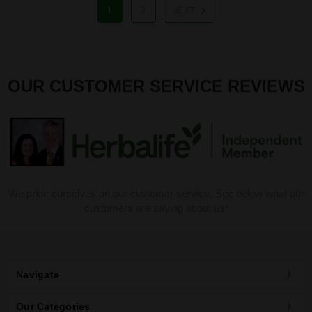
1
2
NEXT
OUR CUSTOMER SERVICE REVIEWS
We pride ourselves on our customer service. See below what our
customers are saying about us:
Navigate
Our Categories