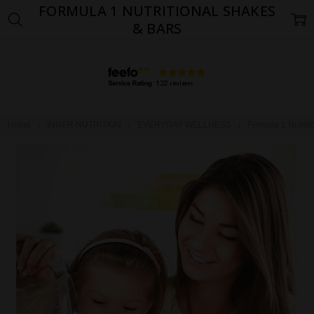
FORMULA 1 NUTRITIONAL SHAKES
& BARS
Home
INNER NUTRITION
EVERYDAY WELLNESS
Formula 1 Nutrit