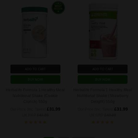
ADD TO CART
ADD TO CART
BUY NOW
BUY NOW
Herbalife Formula 1 Healthy Meal
Herbalife Formula 1 Healthy Meal
Nutritional Shake (Cookie
Nutritional Shake (Strawberry
Crunch) 550g
Delight) 550g
£31.99
£31.99
Our Price (Inc. Taxes)
Our Price (Inc. Taxes)
UK RRP
£43.00
UK RRP
£43.00