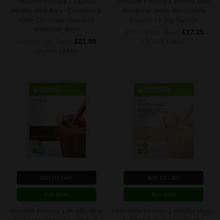
Herbalife Formula 1 Express
Herbalife Formula 1 Healthy Meal
Healthy Meal Bars - Cranberry &
Nutritional Shake Mix (Cookie
White Chocolate Flavour (7
Crunch) 7 x 26g Sachets
Vegetarian Bars)
£17.15
Our Price (Inc. Taxes)
£21.99
Our Price (Inc. Taxes)
UK RRP
£18.17
UK RRP
£24.83
ADD TO CART
ADD TO CART
BUY NOW
BUY NOW
Herbalife Formula 1 Healthy Meal
Herbalife Formula 1 Healthy Meal