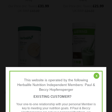
500g
Bars)
£31.99
£21.99
Our Price (Inc. Taxes)
Our Price (Inc. Taxes)
UK RRP
£43.00
UK RRP
£24.83
x
ADD TO CART
ADD TO CART
This website is operated by the following
BUY NOW
BUY NOW
Herbalife Nutrition Independent Members: Paul &
Beccy Hopfensperger
Herbalife Formula 1 Healthy Meal
Herbalife Formula 1 Healthy Meal
EXISTING CUSTOMER?
Nutritional Shake Mix (Vanilla
Nutritional Shake Mix (Mint and
Cream) LARGE 780g
Chocolate) 550g
Your one-to-one relationship with your personal Member is
£41.99
£31.99
key to meeting your nutrition goals. If Paul & Beccy
Our Price (Inc. Taxes)
Our Price (Inc. Taxes)