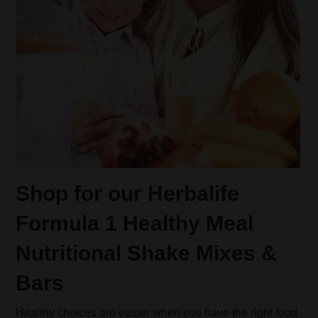
Shop for our Herbalife
Formula 1 Healthy Meal
Nutritional Shake Mixes &
Bars
Healthy choices are easier when you have the right food