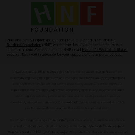
Paul and Beccy Hopfensperger are proud to support the
Herbalife
Nutrition Foundation
(
HNF
) which provides key nutritional resourses to
children in need. We donate to the
HNF
on
all
Herbalife Formula 1 Shake
orders
. Thank you in advance for your support for this important cause.
®
PRODUCT INGREDIENTS AND LABELS:
Please be aware that
Herbalife
are
constantly improving their products and changing their labels and/or ingredients on
their products which we are not always immediately aware of. Please check the
ingredients in the products you receive and if they differ in any way from the ones
shown on this website, please accept our sincere apologies and contact us
immediately so that we can recitfy the situation for you as soon as possible. Thank
you for your understanding on this extremely important issue.
.
®
The United Kingdom range of
Herbalife
products sold on this website are science-
®
backed nutritional products which are available through
Herbalife
Independent
Members Paul
and
Beccy Hopfensperger
. No products on this website are intended