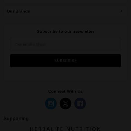
Our Brands
Subscribe to our newsletter
Email
Address
Connect With Us
Supporting