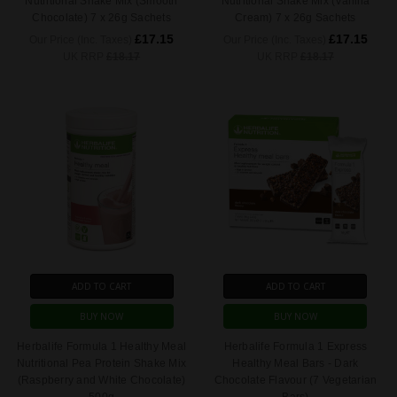
Nutritional Shake Mix (Smooth
Nutritional Shake Mix (Vanilla
Chocolate) 7 x 26g Sachets
Cream) 7 x 26g Sachets
£17.15
£17.15
Our Price (Inc. Taxes)
Our Price (Inc. Taxes)
UK RRP
£18.17
UK RRP
£18.17
ADD TO CART
ADD TO CART
BUY NOW
BUY NOW
Herbalife Formula 1 Healthy Meal
Herbalife Formula 1 Express
Nutritional Pea Protein Shake Mix
Healthy Meal Bars - Dark
(Raspberry and White Chocolate)
Chocolate Flavour (7 Vegetarian