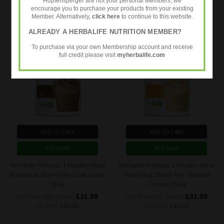
Hopfensperger are not your personal Members, we
UK RRP
£57.73
UK RRP
£43.00
encourage you to purchase your products from your existing
Member. Alternatively,
click here
to continue to this website.
ALREADY A HERBALIFE NUTRITION MEMBER?
To purchase via your own Membership account and receive
full credit please visit
myherbalife.com
ADD TO CART
ADD TO CART
BUY NOW
BUY NOW
Herbalife Formula 1 Healthy Meal
Herbalife Formula 1 Healthy Meal
Nutritional Shake Mix (Café Latte)
Nutritional Shake Mix (Banana
550g
Cream) 550g
£31.99
£31.99
Our Price (Inc. Taxes)
Our Price (Inc. Taxes)
UK RRP
£43.00
UK RRP
£43.00