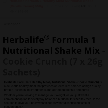
Herbalife Formula 1 Healthy Meal Nutritional Shake
(Vanilla Cream) 550g
Our Price (Inc. Taxes)
£31.99
UK
RRP
£43.00
Description
®
Herbalife
Formula 1
Nutritional Shake Mix
-
Cookie Crunch (7 x 26g
Sachets)
Herbalife
Formula 1 Healthy Mealy Nutritional Shake (Cookie Crunch)
is
a delicious healthy meal that provides an excellent balance of high quality
protein, essential micronutrients and added botanicals and herbs.
Whether you're looking to manage your weight, or you just want a
convenient option for everyday balanced nutrition, this healthy meal is the
solution to give your body what it needs without sacrificing taste or
convenience.*