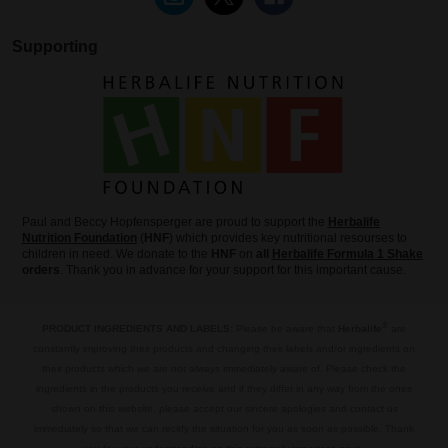
Supporting
Paul and Beccy Hopfensperger are proud to support the
Herbalife
Nutrition Foundation
(
HNF
) which provides key nutritional resourses to
children in need. We donate to the
HNF
on
all
Herbalife Formula 1 Shake
orders
. Thank you in advance for your support for this important cause.
®
PRODUCT INGREDIENTS AND LABELS:
Please be aware that
Herbalife
are
constantly improving their products and changing their labels and/or ingredients on
their products which we are not always immediately aware of. Please check the
ingredients in the products you receive and if they differ in any way from the ones
shown on this website, please accept our sincere apologies and contact us
immediately so that we can recitfy the situation for you as soon as possible. Thank