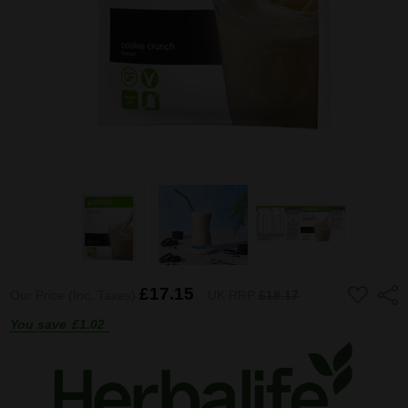
ADD
£17.15
Shar
Our Price (Inc. Taxes)
UK RRP
£18.17
TO
WISH
You save
£1.02
LIST