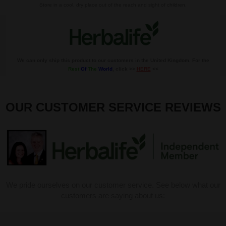
Store in a cool, dry place out of the reach and sight of children.
We can only ship this product to our customers in the United Kingdom. For the
Rest
Of
The
World
, click >>
HERE
<<
OUR CUSTOMER SERVICE REVIEWS
We pride ourselves on our customer service. See below what our
customers are saying about us: