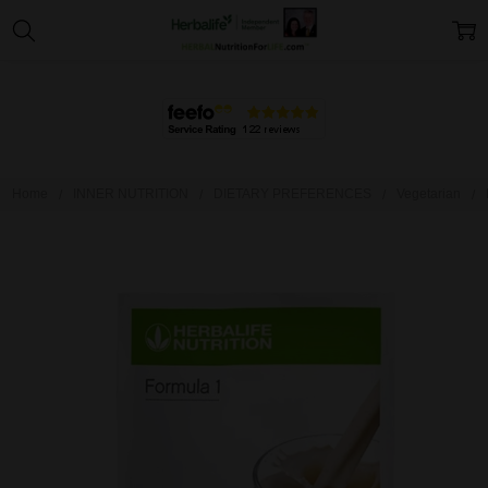
Home
INNER NUTRITION
DIETARY PREFERENCES
Vegetarian