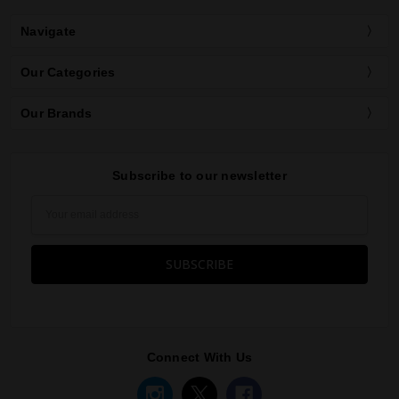
Navigate
Our Categories
Our Brands
Subscribe to our newsletter
Email
Address
Connect With Us