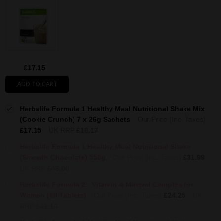
£17.15
ADD TO CART
Herbalife Formula 1 Healthy Meal Nutritional Shake Mix
(Cookie Crunch) 7 x 26g Sachets
Our Price (Inc. Taxes)
£17.15
UK RRP
£18.17
Herbalife Formula 1 Healthy Meal Nutritional Shake
(Smooth Chocolate) 550g
Our Price (Inc. Taxes)
£31.99
UK RRP
£43.00
Herbalife Formula 2 - Vitamin & Mineral Complex for
Women (60 Tablets)
Our Price (Inc. Taxes)
£24.25
UK
RRP
£31.14