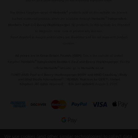
you for your understanding on this extremely important issue.
.
®
The United Kingdom range of
Herbalife
products sold on this website are science-
®
backed nutritional products which are available through
Herbalife
Independent
Members Paul
and
Beccy Hopfensperger
. No products on this website are intended
to diagnose, treat, cure or prevent any disease.
Food depicted in images and/or video are illustrative and do not represent product
content.
.
All prices are in Great Britain Pounds (GBP)
. This is the website of United
®
Kingdom
Herbalife
Independent Members Paul and Beccy Hopfensperger
. For the
®
official
Herbalife
website, go to
Herbalife.co.uk
©
1987-2026 Paul
and
Beccy Hopfensperger BODY and MIND Coaching
|
Body
®
and Mind Studio International
|
HERBAL Nutrition for LIFE
™,
United
Kingdom
.
All rights reserved
.
Site last updated:
August 3, 2026.
© 2026 🌱 HERBAL Nutrition for LIFE™.
We use cookies (and other similar technologies) to collect data