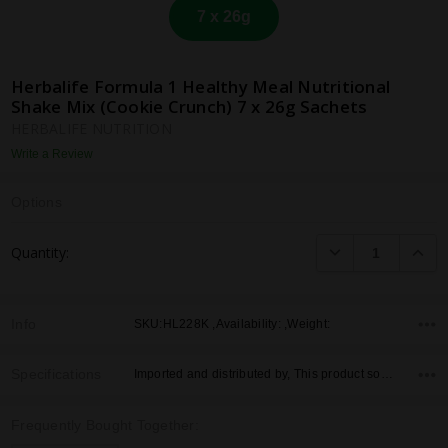
7 x 26g
Herbalife Formula 1 Healthy Meal Nutritional
Shake Mix (Cookie Crunch) 7 x 26g Sachets
HERBALIFE NUTRITION
Write a Review
Options
Current
DECREASE QUANTI
INCRE
Quantity:
Stock:
Info
SKU:HL228K ,Availability: ,Weight:
Specifications
Imported and distributed by, This product sold by, Country of Origin,
Frequently Bought Together: