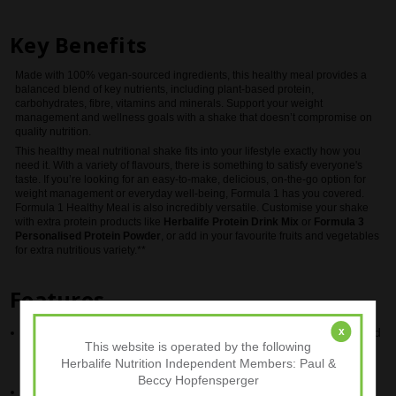
Key Benefits
Made with 100% vegan-sourced ingredients, this healthy meal provides a
balanced blend of key nutrients, including plant-based protein,
carbohydrates, fibre, vitamins and minerals. Support your weight
management and wellness goals with a shake that doesn’t compromise on
quality nutrition.
This healthy meal nutritional shake fits into your lifestyle exactly how you
need it. With a variety of flavours, there is something to satisfy everyone's
taste. If you’re looking for an easy-to-make, delicious, on-the-go option for
weight management or everyday well-being, Formula 1 has you covered.
Formula 1 Healthy Meal is also incredibly versatile. Customise your shake
with extra protein products like
Herbalife Protein Drink Mix
or
Formula 3
Personalised Protein Powder
, or add in your favourite fruits and vegetables
for extra nutritious variety.**
Features
x
Provides 18g of high-quality protein per serving (when prepared
This website is operated by the following
with 250ml of semi-skimmed milk (1.5% fat))
Herbalife Nutrition Independent Members: Paul &
Beccy Hopfensperger
Minimum 38% of the daily recommended intake for 25 vitamins