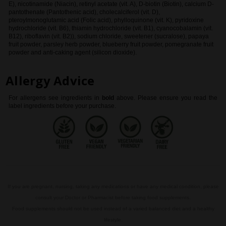
E), nicotinamide (Niacin), retinyl acetate (vit. A), D-biotin (Biotin), calcium D-
pantothenate (Pantothenic acid), cholecalciferol (vit. D),
pteroylmonoglutamic acid (Folic acid), phylloquinone (vit. K), pyridoxine
hydrochloride (vit. B6), thiamin hydrochloride (vit. B1), cyanocobalamin (vit.
B12), riboflavin (vit. B2)), sodium chloride, sweetener (sucralose), papaya
fruit powder, parsley herb powder, blueberry fruit powder, pomegranate fruit
powder and anti-caking agent (silicon dioxide).
Allergy Advice
For allergens see ingredients in
bold
above
. Please ensure you read the
label ingredients before your purchase.
If you are pregnant, nursing, taking any medications or have any medical condition, please
consult your Doctor or Pharmacist before taking food supplements.
Food supplements should not be used instead of a varied balanced diet and a healthy
lifestyle.