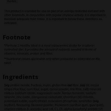
meals.
This product is intended for use as part of an energy restricted diet and with
other foodstuffs, in conjunction with regular physical activity. It is important to
maintain adequate fluid intake. It is important to follow these directions as
indicated.
Footnote
*
Formula 1 Healthy Meal is a meal replacement shake for a calorie-
controlled diet. It provides the amount of nutrients needed in terms of
vitamins, minerals, protein and fibre
.
**
Nutritional values applicable only when prepared as instructed on the
label.
Ingredients
Soy
protein isolate, fructose, inulin, gluten-free
oat
fibre,
soy
oil, cocoa
crisps (rice flour, corn flour, sugar, cocoa powder, rice fibre, salt) minerals
mixture (calcium citrate, magnesium oxide, ferrous fumarate, sodium
selenite, zinc oxide, manganese carbonate, chromium (III) chloride,
potassium iodide, cupric citrate), potassium phosphate, emulsifier (
soy
lecithin), flavouring, flaxseed powder, thickeners (xanthan gum, guar gum),
vitamins mixture (L-ascorbic acid (vit. C), DL-alpha-tocopheryl acetate (vit.