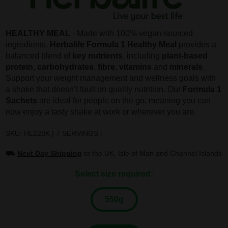
HEALTHY MEAL
- Made with 100% vegan-sourced
ingredients,
Herbalife Formula 1 Healthy Meal
provides a
balanced blend of
key nutrients
, including
plant-based
protein
,
carbohydrates
,
fibre
,
vitamins
and
minerals
.
Support your weight management and wellness goals with
a shake that doesn’t fault on quality nutrition. Our
Formula 1
Sachets
are ideal for people on the go, meaning you can
now enjoy a tasty shake at work or wherever you are.
SKU: HL228K | 7 SERVINGS |
⛟
Next Day Shipping
to the UK, Isle of Man and Channel Islands
Select size required:
550g