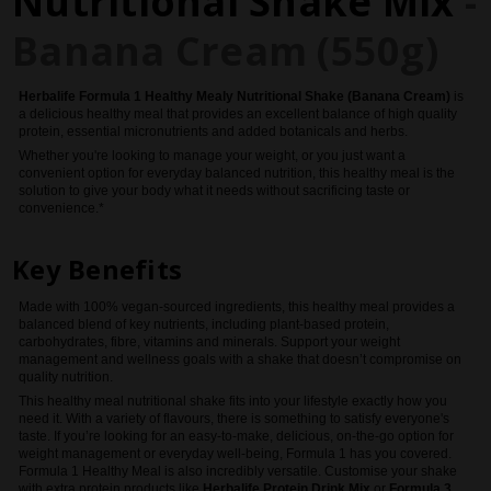
Nutritional Shake Mix
-
Banana Cream (550g)
Herbalife
Formula 1 Healthy Mealy Nutritional Shake (Banana Cream)
is
a delicious healthy meal that provides an excellent balance of high quality
protein, essential micronutrients and added botanicals and herbs.
Whether you're looking to manage your weight, or you just want a
convenient option for everyday balanced nutrition, this healthy meal is the
solution to give your body what it needs without sacrificing taste or
convenience.*
Key Benefits
Made with 100% vegan-sourced ingredients, this healthy meal provides a
balanced blend of key nutrients, including plant-based protein,
carbohydrates, fibre, vitamins and minerals. Support your weight
management and wellness goals with a shake that doesn’t compromise on
quality nutrition.
This healthy meal nutritional shake fits into your lifestyle exactly how you
need it. With a variety of flavours, there is something to satisfy everyone's
taste. If you’re looking for an easy-to-make, delicious, on-the-go option for
weight management or everyday well-being, Formula 1 has you covered.
Formula 1 Healthy Meal is also incredibly versatile. Customise your shake
with extra protein products like
Herbalife Protein Drink Mix
or
Formula 3