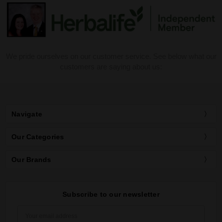
We pride ourselves on our customer service. See below what our
customers are saying about us:
Navigate
Our Categories
Our Brands
Subscribe to our newsletter
Email
Address