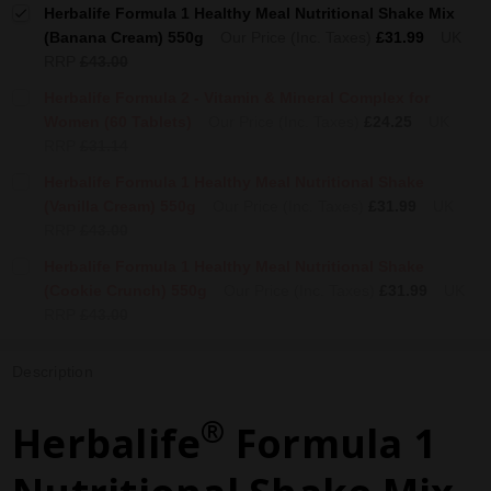
Herbalife Formula 1 Healthy Meal Nutritional Shake Mix
(Banana Cream) 550g
Our Price (Inc. Taxes)
£31.99
UK
RRP
£43.00
Herbalife Formula 2 - Vitamin & Mineral Complex for
Women (60 Tablets)
Our Price (Inc. Taxes)
£24.25
UK
RRP
£31.14
Herbalife Formula 1 Healthy Meal Nutritional Shake
(Vanilla Cream) 550g
Our Price (Inc. Taxes)
£31.99
UK
RRP
£43.00
Herbalife Formula 1 Healthy Meal Nutritional Shake
(Cookie Crunch) 550g
Our Price (Inc. Taxes)
£31.99
UK
RRP
£43.00
Description
®
Herbalife
Formula 1