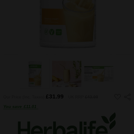
ADD
£31.99
Shar
Our Price (Inc. Taxes)
UK RRP
£43.00
TO
WISH
You save
£11.01
LIST