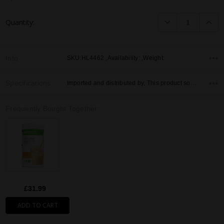
Current
DECREASE QUANTI
INCRE
Quantity:
Stock:
Info
SKU:HL4462 ,Availability: ,Weight:
Specifications
Imported and distributed by, This product sold by, Country of Origin,
Frequently Bought Together:
£31.99
ADD TO CART