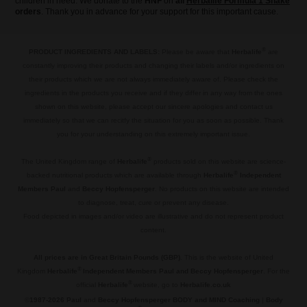
children in need. We donate to the
HNF
on
all
Herbalife Formula 1 Shake
orders
. Thank you in advance for your support for this important cause.
®
PRODUCT INGREDIENTS AND LABELS:
Please be aware that
Herbalife
are
constantly improving their products and changing their labels and/or ingredients on
their products which we are not always immediately aware of. Please check the
ingredients in the products you receive and if they differ in any way from the ones
shown on this website, please accept our sincere apologies and contact us
immediately so that we can recitfy the situation for you as soon as possible. Thank
you for your understanding on this extremely important issue.
.
®
The United Kingdom range of
Herbalife
products sold on this website are science-
®
backed nutritional products which are available through
Herbalife
Independent
Members Paul
and
Beccy Hopfensperger
. No products on this website are intended
to diagnose, treat, cure or prevent any disease.
Food depicted in images and/or video are illustrative and do not represent product
content.
.
All prices are in Great Britain Pounds (GBP)
. This is the website of United
®
Kingdom
Herbalife
Independent Members Paul and Beccy Hopfensperger
. For the
®
official
Herbalife
website, go to
Herbalife.co.uk
©
1987-2026 Paul
and
Beccy Hopfensperger BODY and MIND Coaching
|
Body