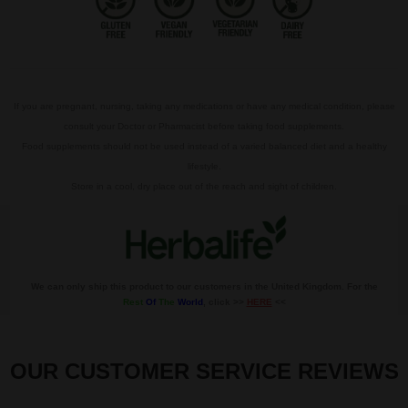
If you are pregnant, nursing, taking any medications or have any medical condition, please
consult your Doctor or Pharmacist before taking food supplements.
Food supplements should not be used instead of a varied balanced diet and a healthy
lifestyle.
Store in a cool, dry place out of the reach and sight of children.
We can only ship this product to our customers in the United Kingdom. For the
Rest
Of
The
World
, click >>
HERE
<<
OUR CUSTOMER SERVICE REVIEWS