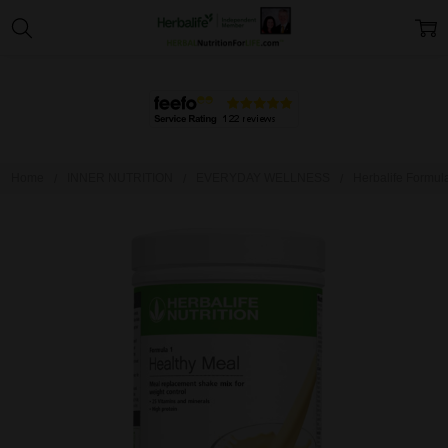
Home
INNER NUTRITION
EVERYDAY WELLNESS
Herbalife Formul