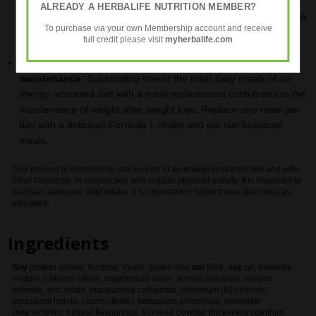
an energy restricted diet with meal replacements contributes to
ALREADY A HERBALIFE NUTRITION MEMBER?
weight loss. Replace two meals per day with a delicious Formula
To purchase via your own Membership account and receive
1 shake and take a balanced meal.
full credit please visit
myherbalife.com
For Balanced Nutrition Support and Weight
maintenance:
Substituting one of the main daily meals of an
energy restricted diet with a meal replacement contributes to the
maintenance of weight after weight loss. Replace one meal per
day with a delicious Formula 1 shake and eat two balanced
meals.
This product is intended for use as part of an energy restricted diet and with
other foodstuffs, in conjunction with regular physical activity. It is important to
maintain adequate fluid intake. It is important to follow these directions as
indicated.
Ingredients
Soy
protein isolate, fructose, inulin, gluten-free
oat
fibre,
soy
oil, minerals
mixture (calcium citrate, magnesium oxide, ferrous fumarate, sodium
selenite, zinc oxide, manganese carbonate, chromium (III) chloride,
potassium iodide, cupric citrate), potassium phosphate, emulsifier
(
soy
lecithin), natural flavourings, flaxseed powder, thickeners (xanthan