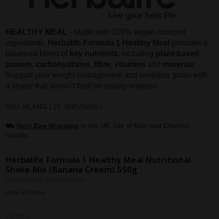
HEALTHY MEAL
- Made with 100% vegan-sourced
ingredients,
Herbalife Formula 1 Healthy Meal
provides a
balanced blend of
key nutrients
, including
plant-based
protein
,
carbohydrates
,
fibre
,
vitamins
and
minerals
.
Support your weight management and wellness goals with
a shake that doesn’t fault on quality nutrition.
SKU: HL4462 | 21 SERVINGS |
⛟
Next Day Shipping
to the UK, Isle of Man and Channel
Islands.
Herbalife Formula 1 Healthy Meal Nutritional
Shake Mix (Banana Cream) 550g
HERBALIFE NUTRITION
Write a Review
Options