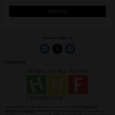
Connect With Us
Supporting
Paul and Beccy Hopfensperger are proud to support the
Herbalife
Nutrition Foundation
(
HNF
) which provides key nutritional resourses to