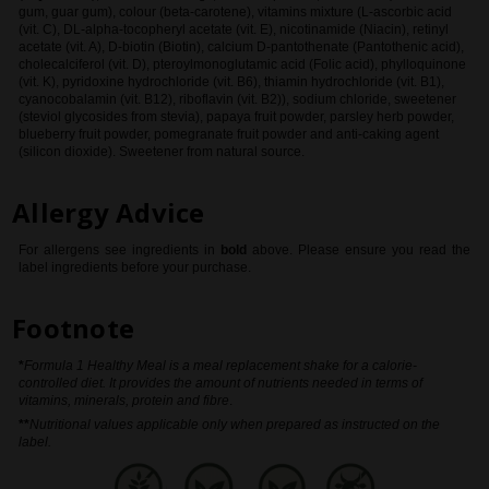
gum, guar gum), colour (beta-carotene), vitamins mixture (L-ascorbic acid
(vit. C), DL-alpha-tocopheryl acetate (vit. E), nicotinamide (Niacin), retinyl
acetate (vit. A), D-biotin (Biotin), calcium D-pantothenate (Pantothenic acid),
cholecalciferol (vit. D), pteroylmonoglutamic acid (Folic acid), phylloquinone
(vit. K), pyridoxine hydrochloride (vit. B6), thiamin hydrochloride (vit. B1),
cyanocobalamin (vit. B12), riboflavin (vit. B2)), sodium chloride, sweetener
(steviol glycosides from stevia), papaya fruit powder, parsley herb powder,
blueberry fruit powder, pomegranate fruit powder and anti-caking agent
(silicon dioxide). Sweetener from natural source.
Allergy Advice
For allergens see ingredients in
bold
above
. Please ensure you read the
label ingredients before your purchase.
Footnote
*
Formula 1 Healthy Meal is a meal replacement shake for a calorie-
controlled diet. It provides the amount of nutrients needed in terms of
vitamins, minerals, protein and fibre
.
**
Nutritional values applicable only when prepared as instructed on the
label.