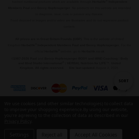
®
backed nutritional products which are available through
Herbalife
Independent
Members Paul
and
Beccy Hopfensperger
. No products on this website are intended
to diagnose, treat, cure or prevent any disease.
Food depicted in images and/or video are illustrative and do not represent product
content.
.
All prices are in Great Britain Pounds (GBP)
. This is the website of United
®
Kingdom
Herbalife
Independent Members Paul and Beccy Hopfensperger
. For the
®
official
Herbalife
website, go to
Herbalife.co.uk
©
1987-2026 Paul
and
Beccy Hopfensperger BODY and MIND Coaching
|
Body
®
and Mind Studio International
|
HERBAL Nutrition for LIFE
™,
United
Kingdom
.
All rights reserved
.
Site last updated:
August 3, 2026.
Sort
SORT
By
We use cookies (and other similar technologies) to collect data
Show
FILTER
to improve your shopping experience.
By using our website,
you're agreeing to the collection of data as described in our
© 2026 🌱 HERBAL Nutrition for LIFE™.
Privacy Policy
.
Filters
Settings
Reject all
Accept All Cookies