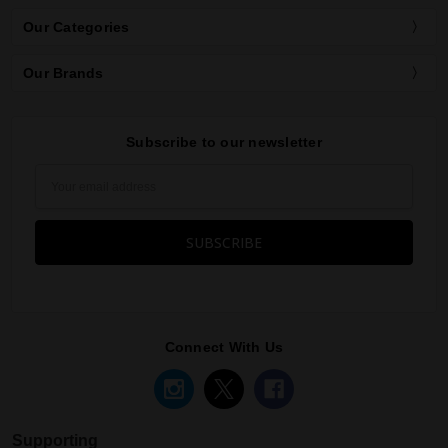
Our Categories
Our Brands
Subscribe to our newsletter
Email
Address
Connect With Us
Supporting