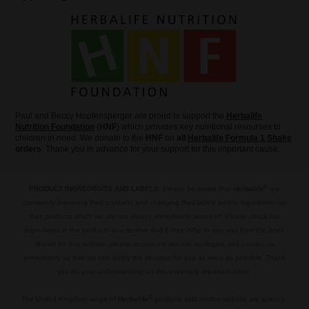
Paul and Beccy Hopfensperger are proud to support the
Herbalife
Nutrition Foundation
(
HNF
) which provides key nutritional resourses to
children in need. We donate to the
HNF
on
all
Herbalife Formula 1 Shake
orders
. Thank you in advance for your support for this important cause.
®
PRODUCT INGREDIENTS AND LABELS:
Please be aware that
Herbalife
are
constantly improving their products and changing their labels and/or ingredients on
their products which we are not always immediately aware of. Please check the
ingredients in the products you receive and if they differ in any way from the ones
shown on this website, please accept our sincere apologies and contact us
immediately so that we can recitfy the situation for you as soon as possible. Thank
you for your understanding on this extremely important issue.
.
®
The United Kingdom range of
Herbalife
products sold on this website are science-