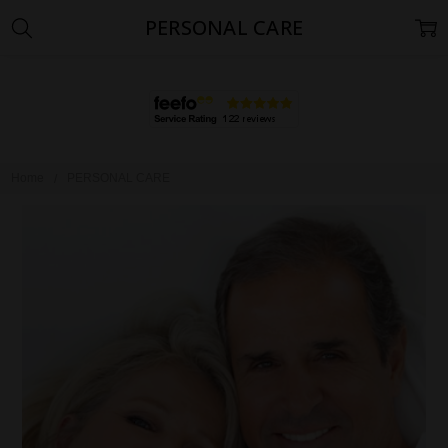
PERSONAL CARE
Home
PERSONAL CARE