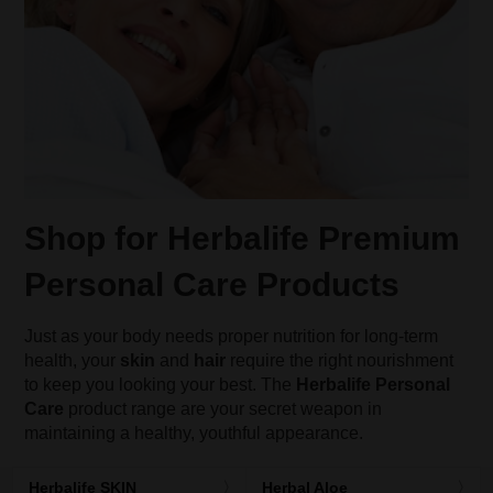
Shop for Herbalife Premium
Personal Care Products
Just as your body needs proper nutrition for long-term
health, your
skin
and
hair
require the right nourishment
to keep you looking your best. The
Herbalife Personal
Care
product range are your secret weapon in
maintaining a healthy, youthful appearance.
Herbalife SKIN
Herbal Aloe