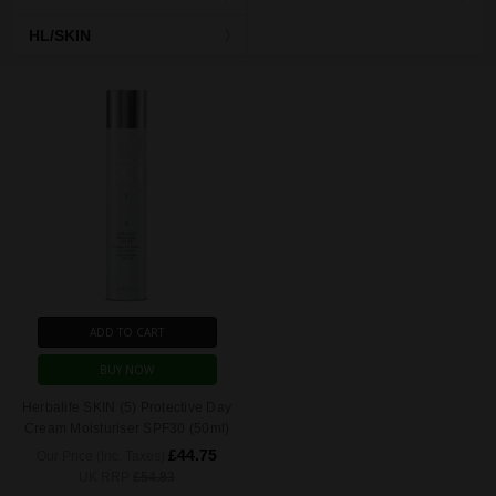
HL/SKIN
ADD TO CART
BUY NOW
Herbalife SKIN (5) Protective Day
Cream Moisturiser SPF30 (50ml)
£44.75
Our Price (Inc. Taxes)
UK RRP
£54.83