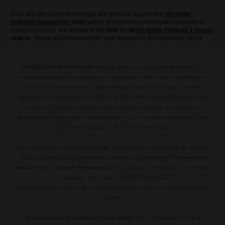
Paul and Beccy Hopfensperger are proud to support the
Herbalife
Nutrition Foundation
(
HNF
) which provides key nutritional resourses to
children in need. We donate to the
HNF
on
all
Herbalife Formula 1 Shake
orders
. Thank you in advance for your support for this important cause.
®
PRODUCT INGREDIENTS AND LABELS:
Please be aware that
Herbalife
are
constantly improving their products and changing their labels and/or ingredients on
their products which we are not always immediately aware of. Please check the
ingredients in the products you receive and if they differ in any way from the ones
shown on this website, please accept our sincere apologies and contact us
immediately so that we can recitfy the situation for you as soon as possible. Thank
you for your understanding on this extremely important issue.
.
®
The United Kingdom range of
Herbalife
products sold on this website are science-
®
backed nutritional products which are available through
Herbalife
Independent
Members Paul
and
Beccy Hopfensperger
. No products on this website are intended
to diagnose, treat, cure or prevent any disease.
Food depicted in images and/or video are illustrative and do not represent product
content.
.
All prices are in Great Britain Pounds (GBP)
. This is the website of United