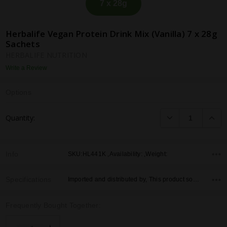
7 x 28g
Herbalife Vegan Protein Drink Mix (Vanilla) 7 x 28g
Sachets
HERBALIFE NUTRITION
Write a Review
Options
Current
DECREASE QUANTI
INCRE
Quantity:
Stock:
Info
SKU:HL441K ,Availability: ,Weight:
Specifications
Imported and distributed by, This product sold by, Country of Origin,
Frequently Bought Together: