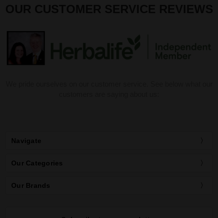
OUR CUSTOMER SERVICE REVIEWS
We pride ourselves on our customer service. See below what our
customers are saying about us:
Navigate
Our Categories
Our Brands