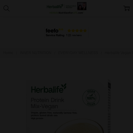
Home
INNER NUTRITION
EVERYDAY WELLNESS
Herbalife Vegan P