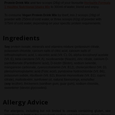
Protein Drink Mix
and two scoops (26g) of your favourite
Herbalife
Formula
1 Healthy Nutritional Shake Mix
to 300ml of water, blend and enjoy.
To consume
Vegan Protein Drink Mix
by itself, mix 2 scoops (28g) of
powder with 250ml of cold water, or three scoops (42g) of powder with
375ml of cold water, depending on your specific protein requirements.
Ingredients
Soy
protein isolate, minerals and vitamins mixture (potassium citrate,
potassium chloride, calcium salts of citric acid, calcium salts of
orthophosphoric acid, L-ascorbic acid (Vit. C), DL-alpha-tocopheryl acetate
(Vit. E), beta-carotene (Vit. A), nicotinamide (Niacin), zinc citrate, calcium D-
pantothenate (Pantothenic acid), D-biotin (Biotin), sodium selenite,
manganese carbonate, cyanocobalamin (Vit. B12), cholecalciferol (Vit. D),
pteroylmonoglutamic acid (Folic acid), pyridoxine hydrochloride (Vit. B6),
potassium iodide, riboflavin (Vit. B2), thiamin mononitrate (Vit. B1), cupric
citrate), maltodextrin, sunflower oil, natural flavourings, emulsifier
(
soy
lecithin), thickeners (xanthan gum, guar gum), sodium chloride,
sweetener (steviol glycosides).
Allergy Advice
For allergens, including but not limited to cereals containing gluten, see