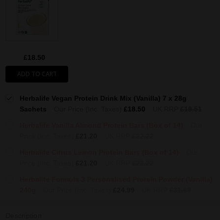
£18.50
ADD TO CART
Herbalife Vegan Protein Drink Mix (Vanilla) 7 x 28g
Sachets
Our Price (Inc. Taxes)
£18.50
UK RRP
£19.51
Herbalife Vanilla Almond Protein Bars (Box of 14)
Our
Price (Inc. Taxes)
£21.20
UK RRP
£22.22
Herbalife Citrus Lemon Protein Bars (Box of 14)
Our
Price (Inc. Taxes)
£21.20
UK RRP
£22.22
Herbalife Formula 3 Personalised Protein Powder (Vanilla)
240g
Our Price (Inc. Taxes)
£24.99
UK RRP
£31.69
Description