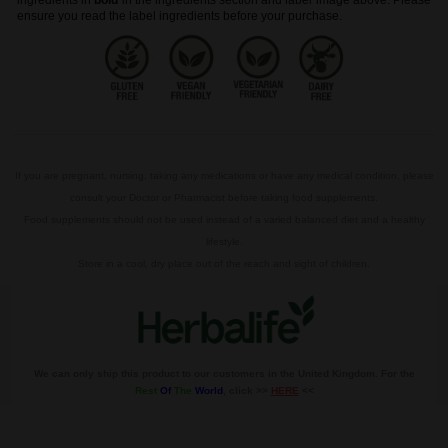
ingredients in
bold
in the ingredients section and label image above. Please
ensure you read the label ingredients before your purchase.
If you are pregnant, nursing, taking any medications or have any medical condition, please
consult your Doctor or Pharmacist before taking food supplements.
Food supplements should not be used instead of a varied balanced diet and a healthy
lifestyle.
Store in a cool, dry place out of the reach and sight of children.
We can only ship this product to our customers in the United Kingdom. For the
Rest
Of
The
World
, click >>
HERE
<<