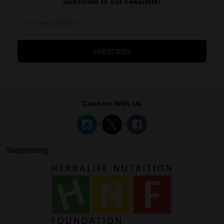
Subscribe to our newsletter
Email
Address
Connect With Us
Supporting