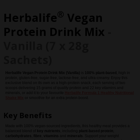
®
Herbalife
Vegan
Protein Drink Mix
-
Vanilla (7 x 28g
Sachets)
Herbalife
Vegan Protein Drink Mix (Vanilla)
is
100% plant-based
, high in
protein, gluten-free, sugar-free, lactose-free, and ultra-creamy. Enjoy this
exclusive blend on its own as a high-protein snack, each serving of two
scoops delivering 15 grams of quality protein and 22 key vitamins and
minerals, or add it to your favourite
Herbalife
Formula 1 Healthy Nutritional
Shake Mix
or smoothie for an extra protein boost.
Key Benefits
Made with 100% vegan-sourced ingredients, this healthy meal provides a
balanced blend of
key nutrients
, including
plant-based protein
,
carbohydrates
,
fibre
,
vitamins
and
minerals
. Support your weight