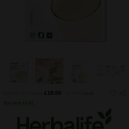
ADD
£18.50
Shar
Our Price (Inc. Taxes)
UK RRP
£19.51
TO
WISH
You save
£1.01
LIST