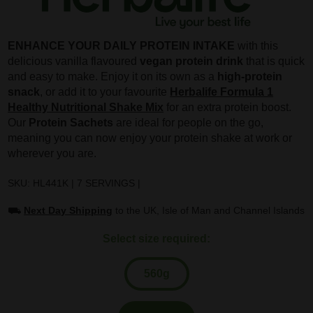
ENHANCE YOUR DAILY PROTEIN INTAKE
with this
delicious vanilla flavoured
vegan protein drink
that is quick
and easy to make. Enjoy it on its own as a
high-protein
snack
, or add it to your favourite
Herbalife Formula 1
Healthy Nutritional Shake Mix
for an extra protein boost.
Our
Protein Sachets
are ideal for people on the go,
meaning you can now enjoy your protein shake at work or
wherever you are.
SKU: HL441K | 7 SERVINGS |
⛟
Next Day Shipping
to the UK, Isle of Man and Channel Islands
Select size required:
560g