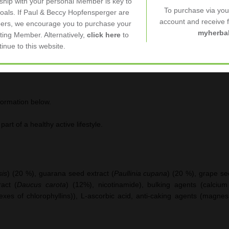
nship with your personal Member is key to
 normal energy-yielding metabolism and a reduction of
tiredness
and
fa
To purchase via yo
goals. If Paul & Beccy Hopfensperger are
account and receive fu
ers, we encourage you to purchase your
myherbal
ting Member. Alternatively,
click here
to
tinue to this website.
formation below.
art of a healthy active lifestyle.
sis
) (20 %), guarana seed extract (
Paullinia cupana
) (20 %), grape se
ract (
Daucus carota
) (12%), nicotinamide), bulking agents (calcium 
es of chlorophyllins)), L-ascorbic acid, anti-caking agents (magnesiu