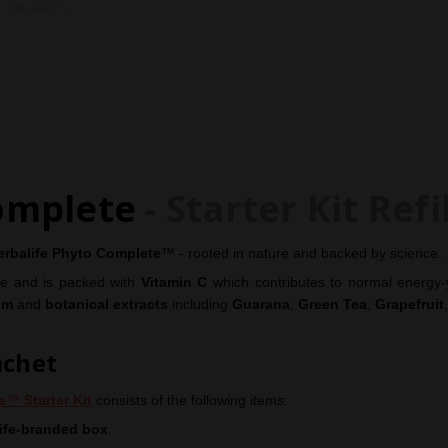
Paul & Beccy Hopfensperger. H
UK RRP
-
COUNTRY OF ORIGIN:
Italy
omplete
- Starter Kit Refi
erbalife
Phyto Complete
™ - rooted in nature and backed by science.
ine and is packed with
Vitamin C
which contributes to normal energy-
um
and
botanical extracts
including
Guarana
,
Green Tea
,
Grapefruit
achet
e
™
Starter Kit
consists of the following items:
ife-branded box
.