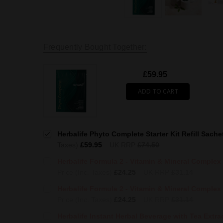
Frequently Bought Together:
£59.95
ADD TO CART
Herbalife Phyto Complete Starter Kit Refill Sache
Taxes)
£59.95
UK RRP
£74.50
Herbalife Formula 2 - Vitamin & Mineral Complex
Price (Inc. Taxes)
£24.25
UK RRP
£31.14
Herbalife Formula 2 - Vitamin & Mineral Complex 
Price (Inc. Taxes)
£24.25
UK RRP
£31.14
Herbalife Instant Herbal Beverage with Tea Extrac