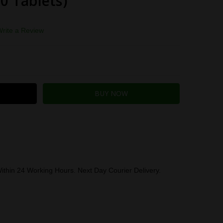
60 Tablets)
Write a Review
TITY:
REASE QUANTITY:
ithin 24 Working Hours. Next Day Courier Delivery.
 BY:
Herbalife (U.K.) Limited