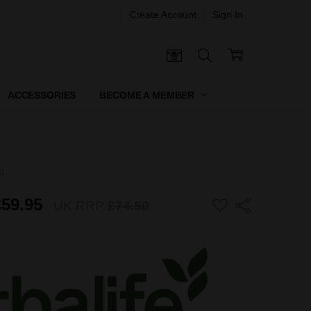
Create Account
Sign In
 CERTIFICATES
ACCESSORIES
BECOME A MEMBER
s)
£59.95
ADD
UK RRP
£74.50
Share
TO
WISH
LIST