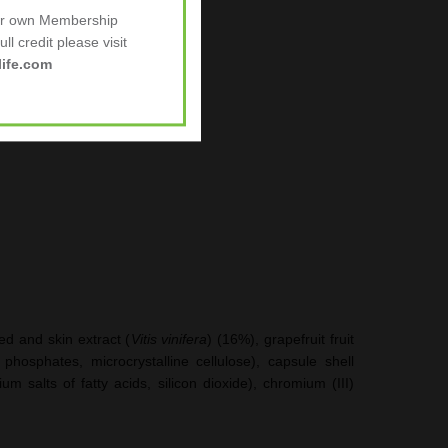
tigue
.
ur own Membership
ll credit please visit
ife.com
ed and skin extract (
Vitis vinifera
) (16%), grapefruit fruit
phosphates, microcrystalline cellulose), capsule shell
m salts of fatty acids, silicon dioxide), chromium (III)