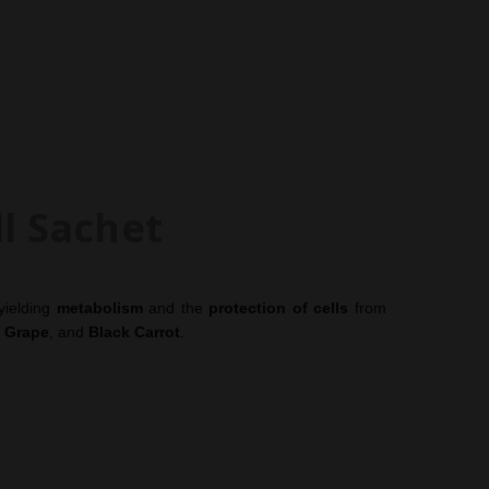
erbalife Independent Members since 1987.
ll Sachet
yielding
metabolism
and the
protection of cells
from
,
Grape
, and
Black Carrot
.