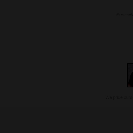
We can only
We pride ours