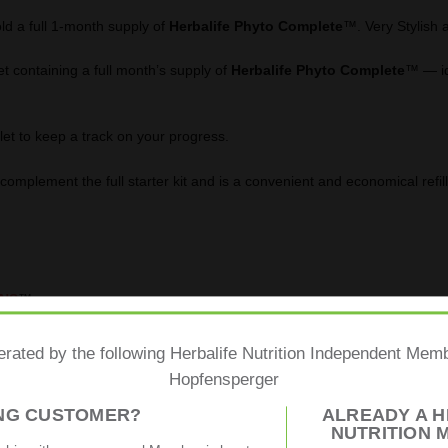
ld a full 1-month supply of
Herbalife
Phyto Complete
™. Very Stylish 
t containing a full month’s supply of
Herbalife Phyto Complete
™ — ide
let to keep a track on your progress.
omplement the full starter kit and is a convenient and economical refill
-NS
™
hytonutrients
from
botanical extracts
including
guarana
,
green tea
erated by the following Herbalife Nutrition Independent Me
Hopfensperger
ING CUSTOMER?
ALREADY A H
ent metabolism and maintenance of normal blood glucose levels.
NUTRITION 