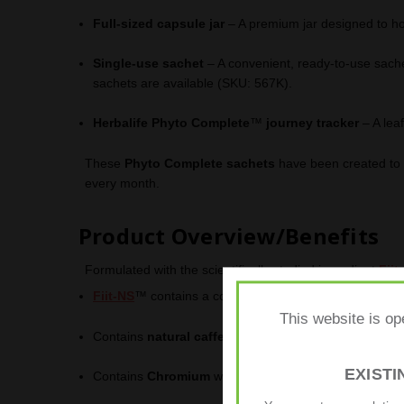
Full-sized capsule jar
– A premium jar designed to ho
Single-use sachet
– A convenient, ready-to-use sache
sachets are available (SKU: 567K).
Herbalife Phyto Complete
™
journey tracker
– A leaf
These
Phyto Complete sachets
have been created to c
every month.
Product Overview/Benefits
Formulated with the scientifically studied ingredient
Fiit
Fiit-NS
™ contains a combination of
vitamin B3
and
p
This website is op
Contains
natural caffeine
from
guarana
.
EXIST
Contains
Chromium
which supports normal macronutri