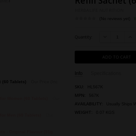
Refill Sachet (
HERBALIFE NUTRITION
(No reviews yet)
Current
DECREASE QUAN
INC
Quantity:
Stock:
Info
Specifications
t (60 Tablets)
Our Price (Inc.
SKU:
HL567K
MPN:
567K
 for Women (60 Tablets)
Our
AVAILABILITY:
Usually Ships W
WEIGHT:
0.07 KGS
for Men (60 Tablets)
Our
IMPORTED AND DISTRIBUTED
THIS PRODUCT SOLD BY:
ts - Original Flavour (51g