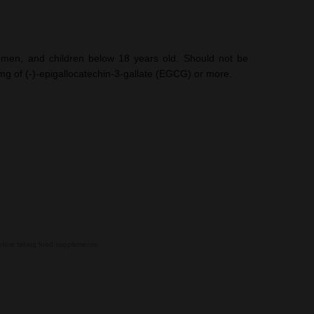
en, and children below 18 years old. Should not be
g of (-)-epigallocatechin-3-gallate (EGCG) or more.
before taking food supplements.