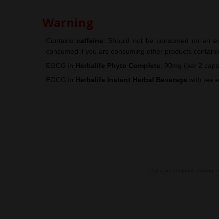
Warning
Contains
caffeine
.
Should not be consumed on an em
consumed if you are consuming other products containi
EGCG
in
Herbalife
Phyto Complete
: 90mg (per 2 caps
EGCG
in
Herbalife
Instant Herbal Beverage
with tea e
.
If you are pregnant, nursing, 