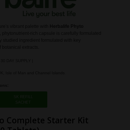
re's vibrant palette with
Herbalife Phyto
, phytonutrient-rich capsule is carefully formulated
ly studied ingredient formulated with key
 botanical extracts.
 30 DAY SUPPLY |
UK, Isle of Man and Channel Islands.
ions:
SK REFILL
SACHET
o Complete Starter Kit