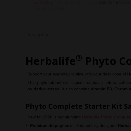
and 102g)
Our Price (Inc. Taxes)
£22.75 - £41.75
CHOOSE OPTIONS
Description
®
Herbalife
Phyto C
Support your everyday routine with your daily dose of
H
This phytonutrient rich capsule contains natural caffe
oxidative stress
. It also contains
Vitamin B3
,
Chromi
Phyto Complete Starter Kit S
New for 2026 is our stunning
Herbalife Phyto Complet
Premium display box
– A beautifully designed
Herbal