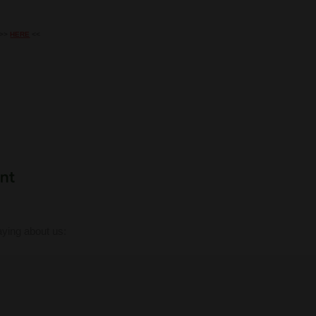
k >>
HERE
<<
ying about us: