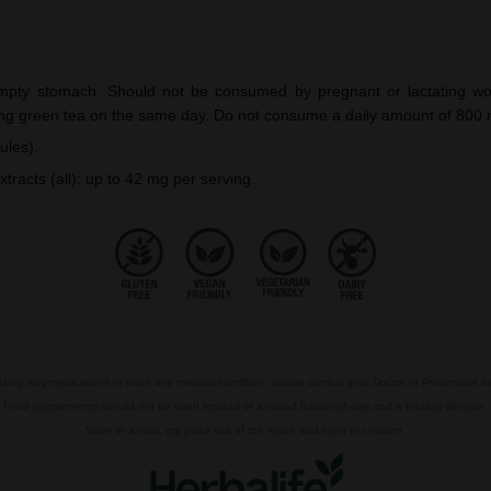
pty stomach. Should not be consumed by pregnant or lactating wom
ng green tea on the same day. Do not consume a daily amount of 800 m
ules).
xtracts (all): up to 42 mg per serving.
taking any medications or have any medical condition, please consult your Doctor or Pharmacist 
Food supplements should not be used instead of a varied balanced diet and a healthy lifestyle.
Store in a cool, dry place out of the reach and sight of children.