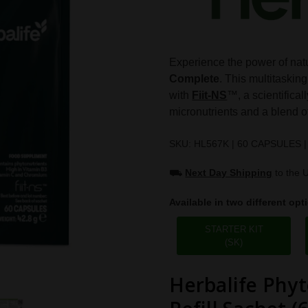
Experience the power of natu
Complete
. This multitasking
with
Fiit-NS
™, a scientifical
micronutrients and a blend of
SKU: HL567K | 60 CAPSULES |
⛟
Next Day Shipping
to the 
Available in two different opt
STARTER KIT
(SK)
Herbalife Phyt