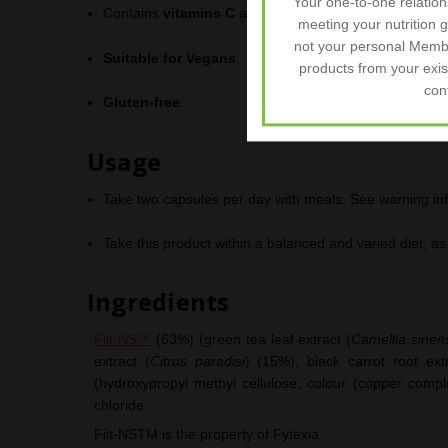
Your one-to-one relatio
Contains
vitamins C
and
B3
(
Niacin
) contributing to
meeting your nutrition 
not your personal Memb
Suitable for Vegans
.
products from your exis
con
Gluten-free
.
Usage
Take two capsules per day with meals. See warning in
Take this product within a balanced and varied diet, as p
Ingredients
Fiit-NS™
(63%) (green tea leaf extract (
Camellia sinen
extract (
Citrus paradisi
) (15%), black carrot root ext
(hydroxypropyl methyl cellulose, colour (copper complex
chloride.
Fiit-NS
TM
is the property of Fytexia.