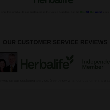
 ship this product to our customers in the United Kingdom. For the
Rest
Of
The
World
, clic
OUR CUSTOMER SERVICE REVIEWS
elves on our customer service. See below what our customers are sa