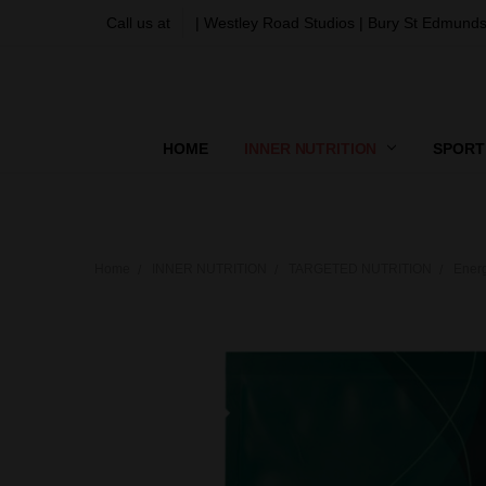
Call us at
| Westley Road Studios | Bury St Edmunds
HOME
INNER NUTRITION
SPORT
Home
INNER NUTRITION
TARGETED NUTRITION
Ener