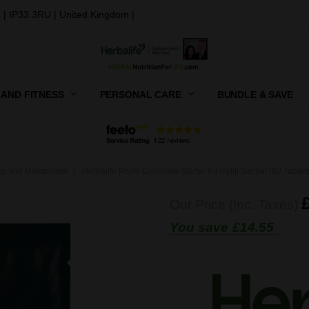
 | IP33 3RU | United Kingdom |
 AND FITNESS
PERSONAL CARE
CONTACT US
SHIPPING, RETURNS AND GIFT
PRIVACY POLICY
TERMS AND CONDITIONS
BUNDLE & SAVE
gy and Metabolism
Herbalife Phyto Complete Starter Kit Refill Sachet (60 Tablet
Our Price (Inc. Taxes)
You save
£14.55