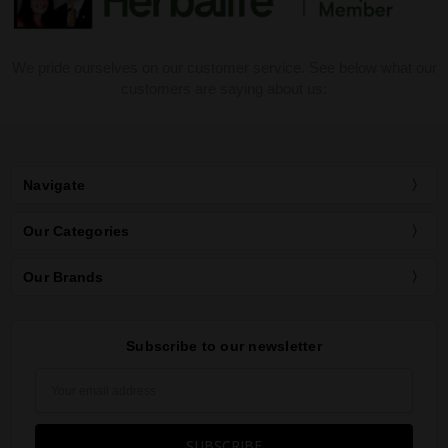
We pride ourselves on our customer service. See below what our
customers are saying about us:
Navigate
Our Categories
Our Brands
Subscribe to our newsletter
Email
Address