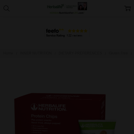
Home
INNER NUTRITION
DIETARY PREFERENCES
Gluten Free