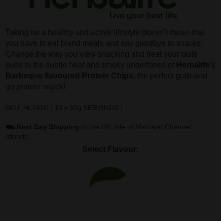
Taking on a healthy and active lifestyle doesn’t mean that
you have to eat bland meals and say goodbye to snacks.
Change the way you view snacking and treat your taste
buds to the subtle heat and smoky undertones of
Herbalife
's
Barbeque flavoured Protein Chips
, the perfect grab-and-
go protein snack!
SKU: HL141K | 10 x 30g SERVINGS |
⛟
Next Day Shipping
to the UK, Isle of Man and Channel
Islands.
Select Flavour: