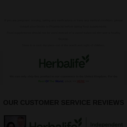
If you are pregnant, nursing, taking any medications or have any medical condition, please
consult your Doctor or Pharmacist before taking food supplements.
Food supplements should not be used instead of a varied balanced diet and a healthy
lifestyle.
Store in a cool, dry place out of the reach and sight of children.
We can only ship this product to our customers in the United Kingdom. For the
Rest
Of
The
World
, click >>
HERE
<<
OUR CUSTOMER SERVICE REVIEWS