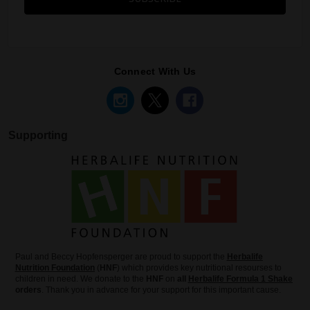
Connect With Us
Supporting
Paul and Beccy Hopfensperger are proud to support the
Herbalife
Nutrition Foundation
(
HNF
) which provides key nutritional resourses to
children in need. We donate to the
HNF
on
all
Herbalife Formula 1 Shake
orders
. Thank you in advance for your support for this important cause.