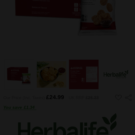
ADD
£24.99
Shar
Our Price (Inc. Taxes)
UK RRP
£26.33
TO
WISH
You save
£1.34
LIST