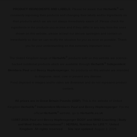
®
PRODUCT INGREDIENTS AND LABELS:
Please be aware that
Herbalife
are
constantly improving their products and changing their labels and/or ingredients on
their products which we are not always immediately aware of. Please check the
ingredients in the products you receive and if they differ in any way from the ones
shown on this website, please accept our sincere apologies and contact us
immediately so that we can recitfy the situation for you as soon as possible. Thank
you for your understanding on this extremely important issue.
.
®
The United Kingdom range of
Herbalife
products sold on this website are science-
®
backed nutritional products which are available through
Herbalife
Independent
Members Paul
and
Beccy Hopfensperger
. No products on this website are intended
to diagnose, treat, cure or prevent any disease.
Food depicted in images and/or video are illustrative and do not represent product
content.
.
All prices are in Great Britain Pounds (GBP)
. This is the website of United
®
Kingdom
Herbalife
Independent Members Paul and Beccy Hopfensperger
. For the
®
official
Herbalife
website, go to
Herbalife.co.uk
©
1987-2026 Paul
and
Beccy Hopfensperger BODY and MIND Coaching
|
Body
®
and Mind Studio International
|
HERBAL Nutrition for LIFE
™,
United
Kingdom
.
All rights reserved
.
Site last updated:
August 3, 2026.