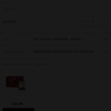
Options
Current
DECREASE QUANTI
INCRE
Quantity:
Stock:
Info
SKU:HL141k ,Availability: ,Weight:
Specifications
Imported and distributed by, This product sold by, Country of Origin,
Frequently Bought Together:
£24.99