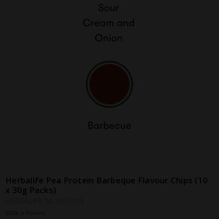
Herbalife Pea Protein Barbeque Flavour Chips (10
x 30g Packs)
HERBALIFE NUTRITION
Write a Review