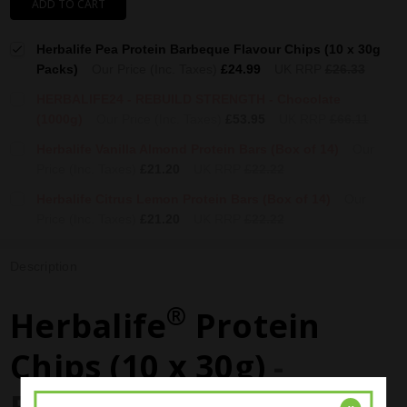
ADD TO CART
Herbalife Pea Protein Barbeque Flavour Chips (10 x 30g
Packs)
Our Price (Inc. Taxes)
£24.99
UK RRP
£26.33
HERBALIFE24 - REBUILD STRENGTH - Chocolate
(1000g)
Our Price (Inc. Taxes)
£53.95
UK RRP
£66.11
Herbalife Vanilla Almond Protein Bars (Box of 14)
Our
Price (Inc. Taxes)
£21.20
UK RRP
£22.22
Herbalife Citrus Lemon Protein Bars (Box of 14)
Our
Price (Inc. Taxes)
£21.20
UK RRP
£22.22
Description
®
Herbalife
Protein
Chips (10 x 30g)
-