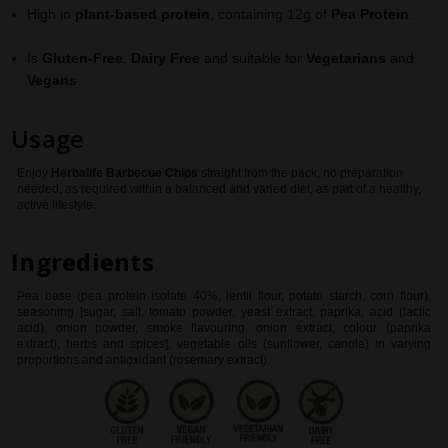
High in
plant-based protein
, containing 12g of
Pea Protein
.
Is
Gluten-Free
,
Dairy Free
and suitable for
Vegetarians
and
Vegans
.
Usage
Enjoy
Herbalife
Barbecue Chips
straight from the pack, no preparation
needed, as required within a balanced and varied diet, as part of a healthy,
active lifestyle.
Ingredients
Pea base (pea protein isolate 40%, lentil flour, potato starch, corn flour),
seasoning [sugar, salt, tomato powder, yeast extract, paprika, acid (lactic
acid), onion powder, smoke flavouring, onion extract, colour (paprika
extract), herbs and spices], vegetable oils (sunflower, canola) in varying
proportions and antioxidant (rosemary extract).