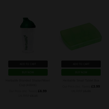
ADD TO CART
ADD TO CART
BUY NOW
BUY NOW
Herbalife Branded Shaker/Mixer
Herbalife Small Tablet Box
Cup (400ml)
£3.99
Our Price (Inc. Taxes)
£6.99
Our Price (Inc. Taxes)
UK RRP
£5.00
UK RRP
£8.15