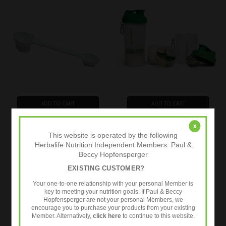
ADD TO CART
ADD TO CART
BUY NOW
BUY NOW
x
This website is operated by the following
Herbalife 4-in1 Multi Scoop
Herbalife Nutrition Super Shaker
Herbalife Nutrition Independent Members: Paul &
£4.99
£14.95
Our Price (Inc. Taxes)
Our Price (Inc. Taxes)
Beccy Hopfensperger
UK RRP
£5.45
UK RRP
£15.99
EXISTING CUSTOMER?
Your one-to-one relationship with your personal Member is
key to meeting your nutrition goals. If Paul & Beccy
Hopfensperger are not your personal Members, we
encourage you to purchase your products from your existing
Member. Alternatively,
click here
to continue to this website.