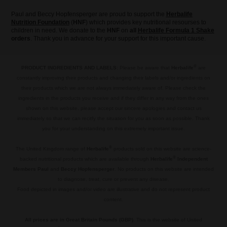
Paul and Beccy Hopfensperger are proud to support the
Herbalife
Nutrition Foundation
(
HNF
) which provides key nutritional resourses to
children in need. We donate to the
HNF
on
all
Herbalife Formula 1 Shake
orders
. Thank you in advance for your support for this important cause.
®
PRODUCT INGREDIENTS AND LABELS:
Please be aware that
Herbalife
are
constantly improving their products and changing their labels and/or ingredients on
their products which we are not always immediately aware of. Please check the
ingredients in the products you receive and if they differ in any way from the ones
shown on this website, please accept our sincere apologies and contact us
immediately so that we can recitfy the situation for you as soon as possible. Thank
you for your understanding on this extremely important issue.
.
®
The United Kingdom range of
Herbalife
products sold on this website are science-
®
backed nutritional products which are available through
Herbalife
Independent
Members Paul
and
Beccy Hopfensperger
. No products on this website are intended
to diagnose, treat, cure or prevent any disease.
Food depicted in images and/or video are illustrative and do not represent product
content.
.
All prices are in Great Britain Pounds (GBP)
. This is the website of United