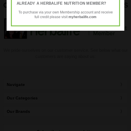
ALREADY A HERBALIFE NUTRITION MEMBER?
OUR CUSTOMER SERVICE REVIEWS
To purchase via your own Membership account and receive
full credit please visit
myherbalife.com
We pride ourselves on our customer service. See below what our
customers are saying about us:
Navigate
Our Categories
Our Brands