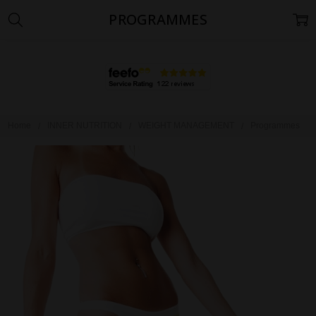
PROGRAMMES
Home
INNER NUTRITION
WEIGHT MANAGEMENT
Programmes