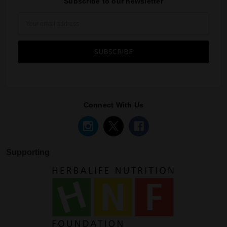
Subscribe to our newsletter
Email
Address
Connect With Us
Supporting