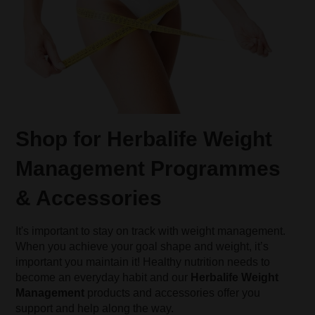
Shop for Herbalife Weight
Management Programmes
& Accessories
It's important to stay on track with weight management.
When you achieve your goal shape and weight, it’s
important you maintain it! Healthy nutrition needs to
become an everyday habit and our
Herbalife Weight
Management
products and accessories offer you
support and help along the way.