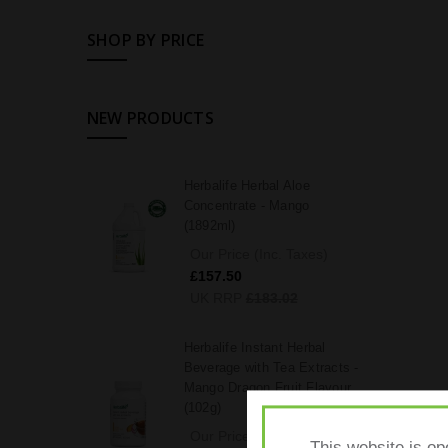
SHOP BY PRICE
NEW PRODUCTS
Herbalife Herbal Aloe
Concentrate - Mango
(1892ml)
Our Price (Inc. Taxes)
£157.50
UK RRP
£183.02
Herbalife Instant Herbal
Beverage with Tea Extracts -
Mango Dragon Fruit Flavour
(102g)
Our Price (Inc. Taxes)