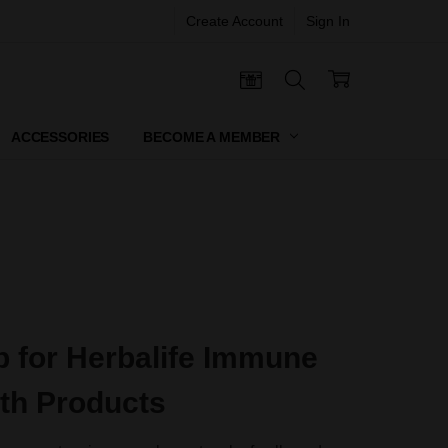
Create Account
Sign In
 CERTIFICATES
ACCESSORIES
BECOME A MEMBER
 for Herbalife Immune
th Products