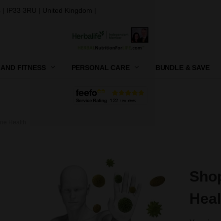
 | IP33 3RU | United Kingdom |
 AND FITNESS
PERSONAL CARE
CONTACT US
SHIPPING, RETURNS AND GIFT
PRIVACY POLICY
TERMS AND CONDITIONS
BUNDLE & SAVE
ne Health
Shop
Heal