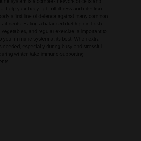
une system is a complex network of cells and
at help your body fight off illness and infection.
 body’s first line of defence against many common
ailments. Eating a balanced diet high in fresh
d vegetables, and regular exercise is important to
p your immune system at its best. When extra
s needed, especially during busy and stressful
 during winter, take immune-supporting
nts.