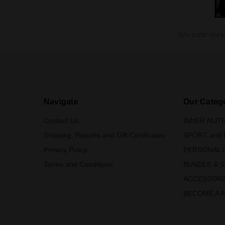
We pride ours
Navigate
Our Categ
Contact Us
INNER NUTR
Shipping, Returns and Gift Certificates
SPORT and 
Privacy Policy
PERSONAL 
Terms and Conditions
BUNDLE & 
ACCESSORI
BECOME A 