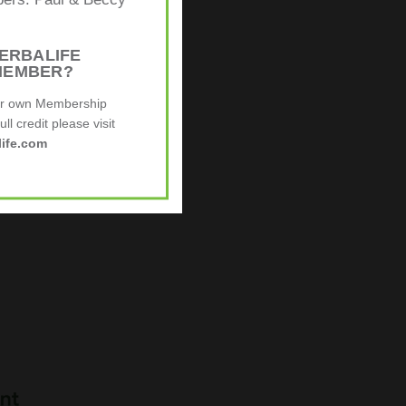
mbers: Paul & Beccy
ERBALIFE
MEMBER?
ur own Membership
ll credit please visit
ife.com