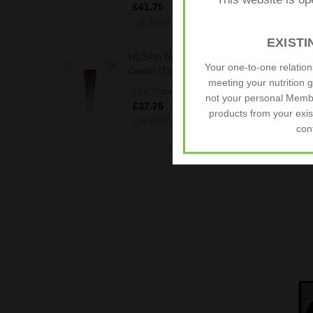
This website is op
£41.75
UK RRP
£54.25
EXIST
HL/Skin Nourishing Eye
Your one-to-one relatio
Cream (15ml)
meeting your nutrition 
Our Price (Inc. Taxes)
not your personal Memb
£37.75
products from your exis
UK RRP
£41.65
con