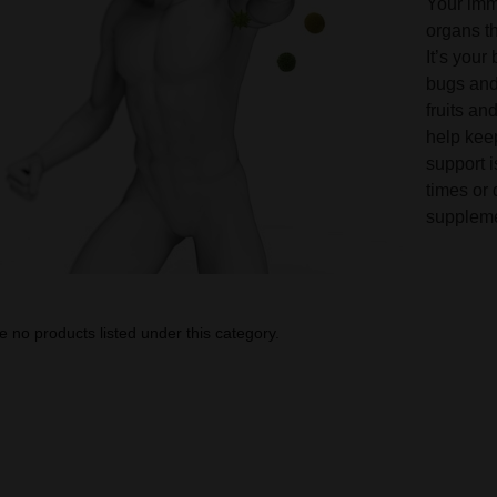
Your imm
organs th
It’s your
bugs and 
fruits an
help kee
support i
times or
suppleme
e no products listed under this category.