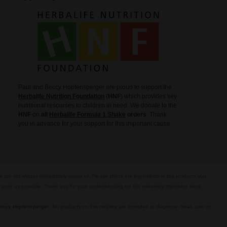
Paul and Beccy Hopfensperger are proud to support the
Herbalife Nutrition Foundation
(
HNF
) which provides key
nutritional resourses to children in need. We donate to the
HNF
on
all
Herbalife Formula 1 Shake
orders
. Thank
you in advance for your support for this important cause.
we are not always immediately aware of. Please check the ingredients in the products you
s soon as possible. Thank you for your understanding on this extremely important issue.
eccy Hopfensperger
. No products on this website are intended to diagnose, treat, cure or