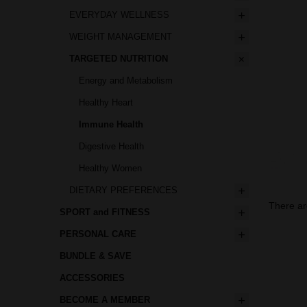
EVERYDAY WELLNESS
WEIGHT MANAGEMENT
TARGETED NUTRITION
Energy and Metabolism
Healthy Heart
Immune Health
Digestive Health
Healthy Women
DIETARY PREFERENCES
There ar
SPORT and FITNESS
PERSONAL CARE
BUNDLE & SAVE
ACCESSORIES
BECOME A MEMBER