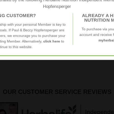
erated by the following Herbalife Nutrition Independent Me
Hopfensperger
ING CUSTOMER?
ALREADY A H
NUTRITION 
nship with your personal Member is key to
To purchase via yo
goals. If Paul & Beccy Hopfensperger are
account and receive fu
ers, we encourage you to purchase your
myherbal
ting Member. Alternatively,
click here
to
tinue to this website.
OUR CUSTOMER SERVICE REVIEWS