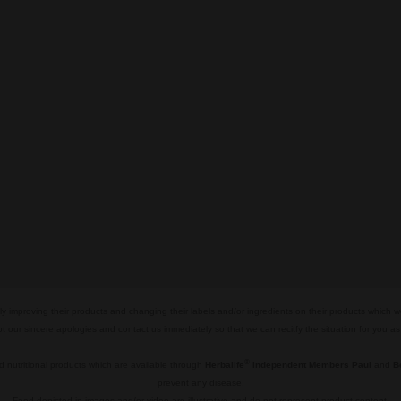
y improving their products and changing their labels and/or ingredients on their products which 
pt our sincere apologies and contact us immediately so that we can recitfy the situation for you a
®
 nutritional products which are available through
Herbalife
Independent Members Paul
and
B
prevent any disease.
Food depicted in images and/or video are illustrative and do not represent product content.