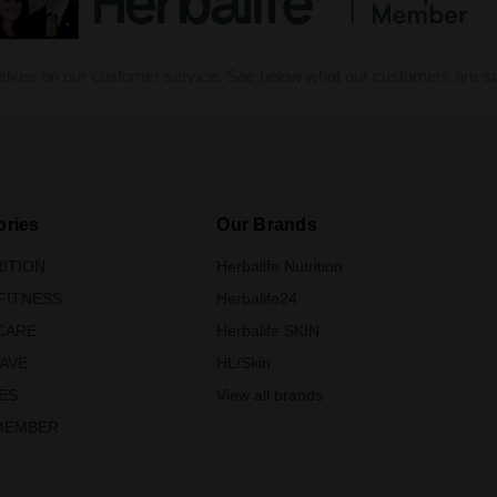
elves on our customer service. See below what our customers are sa
ories
Our Brands
ITION
Herbalife Nutrition
FITNESS
Herbalife24
CARE
Herbalife SKIN
SAVE
HL/Skin
ES
View all brands
MEMBER