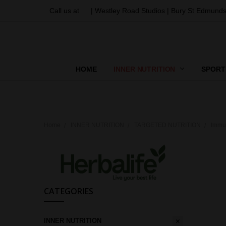
Call us at
| Westley Road Studios | Bury St Edmunds
HOME
INNER NUTRITION
SPORT
Home
INNER NUTRITION
TARGETED NUTRITION
Immu
CATEGORIES
INNER NUTRITION