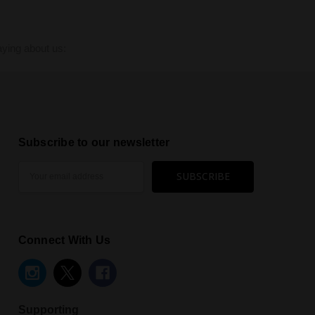
ying about us:
Subscribe to our newsletter
Email
Address
Connect With Us
Supporting