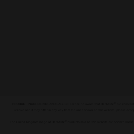
®
PRODUCT INGREDIENTS AND LABELS:
Please be aware that
Herbalife
are constantl
receive and if they differ in any way from the ones shown on this website, please acce
.
®
The United Kingdom range of
Herbalife
products sold on this website are science-backed