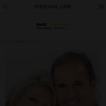
PERSONAL CARE
Home
PERSONAL CARE