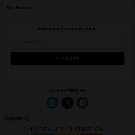
Our Brands
Subscribe to our newsletter
Email
Address
Connect With Us
Supporting