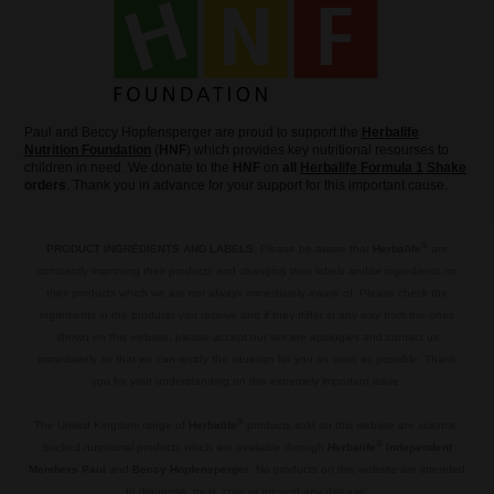
Paul and Beccy Hopfensperger are proud to support the
Herbalife
Nutrition Foundation
(
HNF
) which provides key nutritional resourses to
children in need. We donate to the
HNF
on
all
Herbalife Formula 1 Shake
orders
. Thank you in advance for your support for this important cause.
®
PRODUCT INGREDIENTS AND LABELS:
Please be aware that
Herbalife
are
constantly improving their products and changing their labels and/or ingredients on
their products which we are not always immediately aware of. Please check the
ingredients in the products you receive and if they differ in any way from the ones
shown on this website, please accept our sincere apologies and contact us
immediately so that we can recitfy the situation for you as soon as possible. Thank
you for your understanding on this extremely important issue.
.
®
The United Kingdom range of
Herbalife
products sold on this website are science-
®
backed nutritional products which are available through
Herbalife
Independent
Members Paul
and
Beccy Hopfensperger
. No products on this website are intended
to diagnose, treat, cure or prevent any disease.