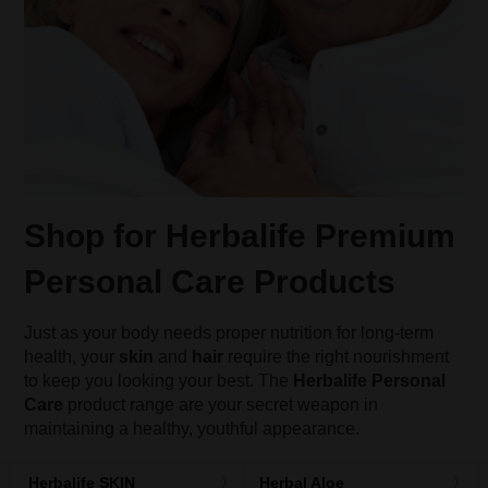
Shop for Herbalife Premium
Personal Care Products
Just as your body needs proper nutrition for long-term
health, your
skin
and
hair
require the right nourishment
to keep you looking your best. The
Herbalife Personal
Care
product range are your secret weapon in
maintaining a healthy, youthful appearance.
Herbalife SKIN
Herbal Aloe