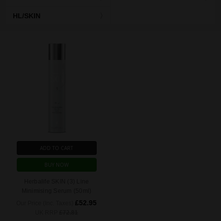
HL/SKIN
ADD TO CART
BUY NOW
Herbalife SKIN (3) Line
Minimising Serum (50ml)
£52.95
Our Price (Inc. Taxes)
UK RRP
£72.81