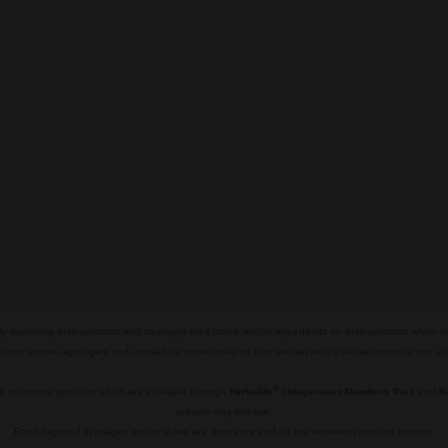
y improving their products and changing their labels and/or ingredients on their products which 
pt our sincere apologies and contact us immediately so that we can recitfy the situation for you a
®
 nutritional products which are available through
Herbalife
Independent Members Paul
and
B
prevent any disease.
Food depicted in images and/or video are illustrative and do not represent product content.