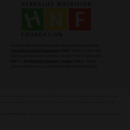
Paul and Beccy Hopfensperger are proud to support the
Herbalife Nutrition Foundation
(
HNF
) which provides key
nutritional resourses to children in need. We donate to the
HNF
on
all
Herbalife Formula 1 Shake
orders
. Thank
you in advance for your support for this important cause.
we are not always immediately aware of. Please check the ingredients in the products you
s soon as possible. Thank you for your understanding on this extremely important issue.
eccy Hopfensperger
. No products on this website are intended to diagnose, treat, cure or