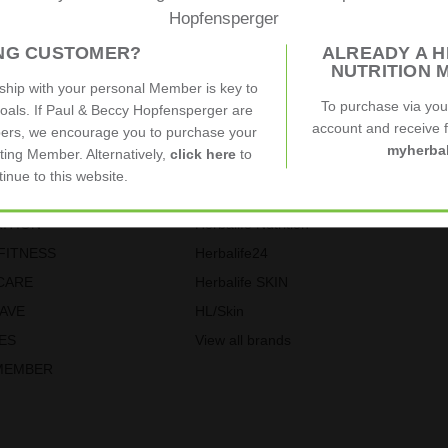
Hopfensperger
ING CUSTOMER?
ALREADY A H
elves on our customer service. See below what our customers are sa
NUTRITION 
nship with your personal Member is key to
To purchase via yo
goals. If Paul & Beccy Hopfensperger are
account and receive fu
ers, we encourage you to purchase your
myherbal
ting Member. Alternatively,
click here
to
tinue to this website.
ories
Our Brands
ITION
Herbalife Nutrition
FITNESS
Herbalife24
CARE
Herbalife SKIN
SAVE
HL/Skin
ES
View all brands
MEMBER