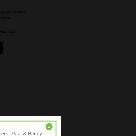
ing addresses
istory
Wish List
x
mbers: Paul & Beccy