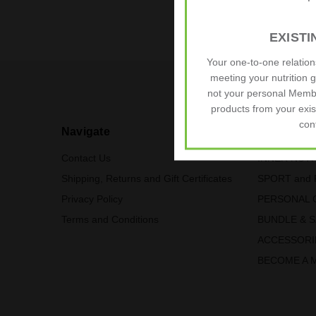
EXIST
We pride ours
Your one-to-one relatio
meeting your nutrition 
not your personal Memb
products from your exis
con
Navigate
Our Categ
Contact Us
INNER NUTR
Shipping, Returns and Gift Certificates
SPORT and 
Privacy Policy
PERSONAL 
Terms and Conditions
BUNDLE & 
ACCESSORI
BECOME A 