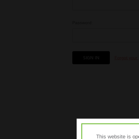
Password:
Forgot your
This website is op