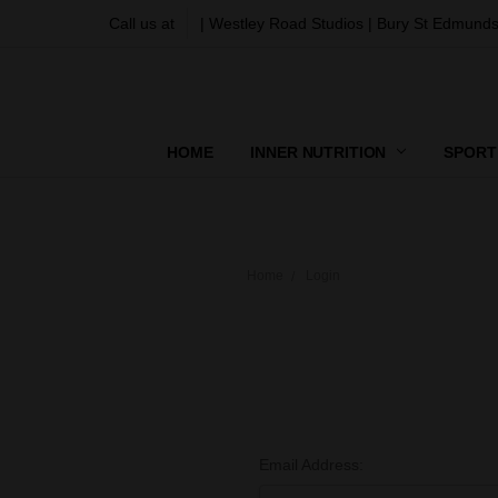
Call us at
| Westley Road Studios | Bury St Edmunds
HOME
INNER NUTRITION
SPORT
Home
Login
Email Address: