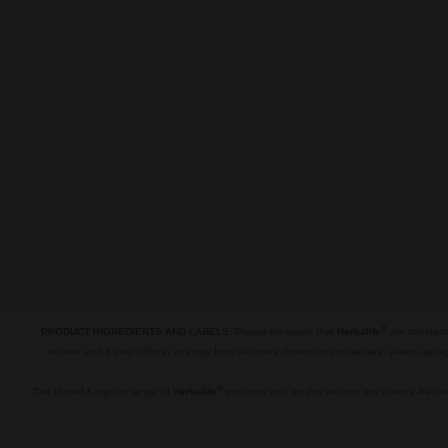
®
PRODUCT INGREDIENTS AND LABELS:
Please be aware that
Herbalife
are constantl
receive and if they differ in any way from the ones shown on this website, please acce
.
®
The United Kingdom range of
Herbalife
products sold on this website are science-backed