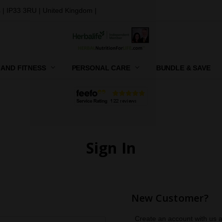
 | IP33 3RU | United Kingdom |
 AND FITNESS
PERSONAL CARE
CONTACT US
SHIPPING, RETURNS AND GIFT
PRIVACY POLICY
TERMS AND CONDITIONS
BUNDLE & SAVE
Sign In
New Customer?
Create an account with us an