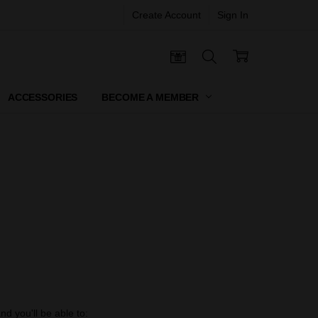
Create Account
Sign In
 CERTIFICATES
ACCESSORIES
BECOME A MEMBER
d you'll be able to: