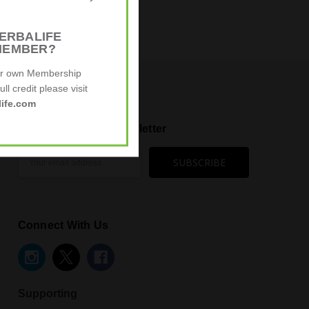
ERBALIFE
ying about us:
MEMBER?
ur own Membership
ll credit please visit
ife.com
Subscribe to our newsletter
Email
Address
Connect With Us
Supporting