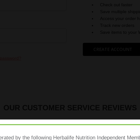
Check out faster
Save multiple shipp
Access your order h
Track new orders
Save items to your 
CREATE ACCOUNT
 password?
OUR CUSTOMER SERVICE REVIEWS
erated by the following Herbalife Nutrition Independent Me