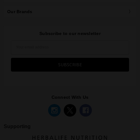
Our Brands
Subscribe to our newsletter
Email
Address
Connect With Us
Supporting