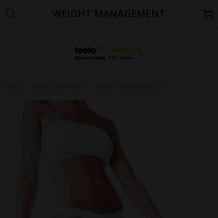
WEIGHT MANAGEMENT
Home
INNER NUTRITION
WEIGHT MANAGEMENT