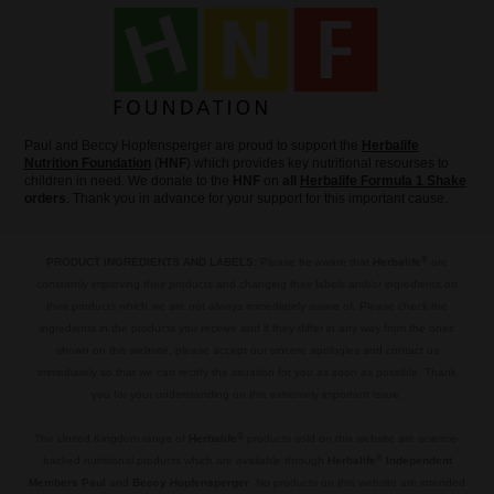
Paul and Beccy Hopfensperger are proud to support the
Herbalife
Nutrition Foundation
(
HNF
) which provides key nutritional resourses to
children in need. We donate to the
HNF
on
all
Herbalife Formula 1 Shake
orders
. Thank you in advance for your support for this important cause.
®
PRODUCT INGREDIENTS AND LABELS:
Please be aware that
Herbalife
are
constantly improving their products and changing their labels and/or ingredients on
their products which we are not always immediately aware of. Please check the
ingredients in the products you receive and if they differ in any way from the ones
shown on this website, please accept our sincere apologies and contact us
immediately so that we can recitfy the situation for you as soon as possible. Thank
you for your understanding on this extremely important issue.
.
®
The United Kingdom range of
Herbalife
products sold on this website are science-
®
backed nutritional products which are available through
Herbalife
Independent
Members Paul
and
Beccy Hopfensperger
. No products on this website are intended