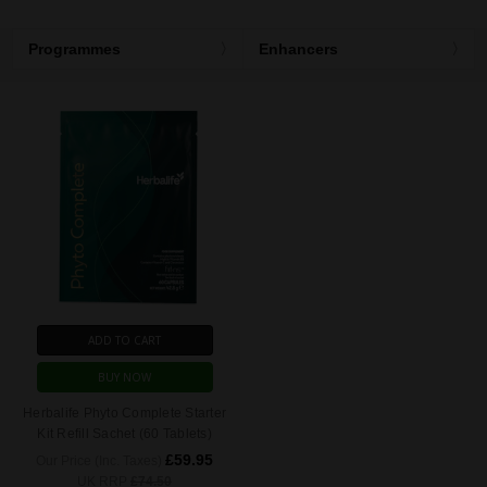
Programmes
Enhancers
ADD TO CART
BUY NOW
Herbalife Phyto Complete Starter
Kit Refill Sachet (60 Tablets)
£59.95
Our Price (Inc. Taxes)
UK RRP
£74.50