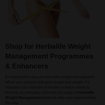
Shop for Herbalife Weight
Management Programmes
& Enhancers
It's important to stay on track with weight management.
When you achieve your goal shape and weight, it’s
important you maintain it! Healthy nutrition needs to
become an everyday habit and our range of
Herbalife
Weight Management
products offer you support along
the way.